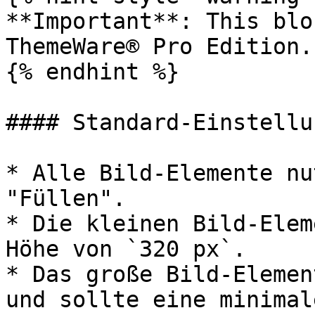
**Important**: This blo
ThemeWare® Pro Edition.

{% endhint %}

#### Standard-Einstellun
* Alle Bild-Elemente nu
"Füllen".

* Die kleinen Bild-Elem
Höhe von `320 px`.

* Das große Bild-Elemen
und sollte eine minimal