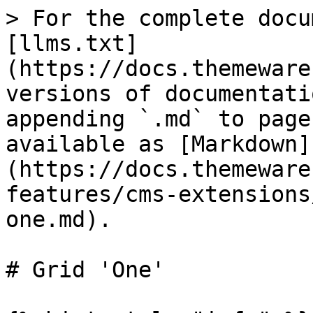
> For the complete docu
[llms.txt]
(https://docs.themeware
versions of documentati
appending `.md` to page
available as [Markdown]
(https://docs.themeware
features/cms-extensions
one.md).

# Grid 'One'
