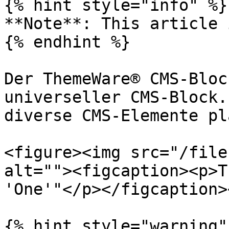
{% hint style="info" %}

**Note**: This article 
{% endhint %}

Der ThemeWare® CMS-Bloc
universeller CMS-Block.
diverse CMS-Elemente pl
<figure><img src="/file
alt=""><figcaption><p>T
'One'"</p></figcaption>
{% hint style="warning" 