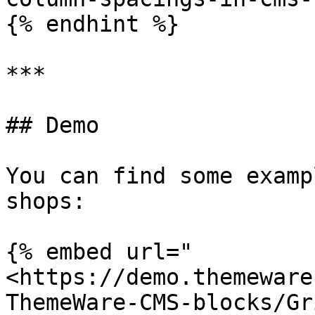
{% endhint %}

***

## Demo

You can find some examp
shops:

{% embed url="
<https://demo.themeware
ThemeWare-CMS-blocks/Gr