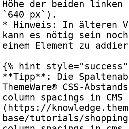
Höhe der beiden linken 
`640 px`).

* Hinweis: In älteren V
kann es nötig sein noch
einem Element zu addiere
{% hint style="success" 
**Tipp**: Die Spaltenab
ThemeWare® CSS-Abstands
column spacings in CMS 
(https://knowledge.them
base/tutorials/shopping
column-spacings-in-cms-