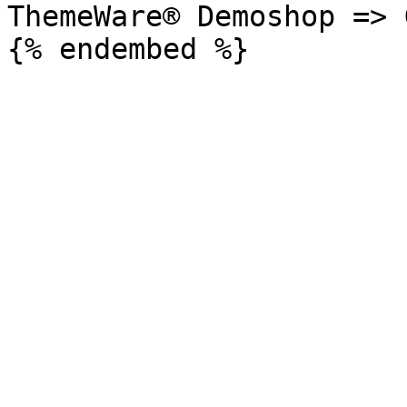
ThemeWare® Demoshop => 