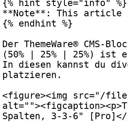
{% hint style="info" %}

**Note**: This article 
{% endhint %}

Der ThemeWare® CMS-Bloc
(50% | 25% | 25%) ist e
In diesen kannst du div
platzieren.

<figure><img src="/file
alt=""><figcaption><p>T
Spalten, 3-3-6" [Pro]</