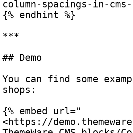
column-spacings-in-cms-
{% endhint %}

***

## Demo

You can find some examp
shops:

{% embed url="
<https://demo.themeware
ThemeWare-CMS-blocks/Co