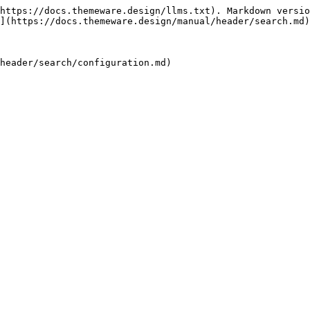
https://docs.themeware.design/llms.txt). Markdown versio
](https://docs.themeware.design/manual/header/search.md)