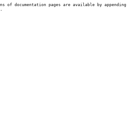
ns of documentation pages are available by appending 
.
