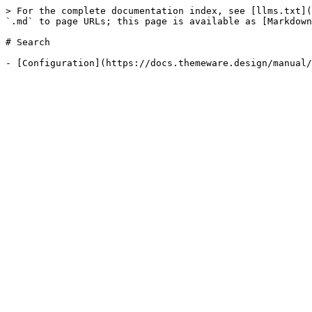
> For the complete documentation index, see [llms.txt](
`.md` to page URLs; this page is available as [Markdown
# Search
