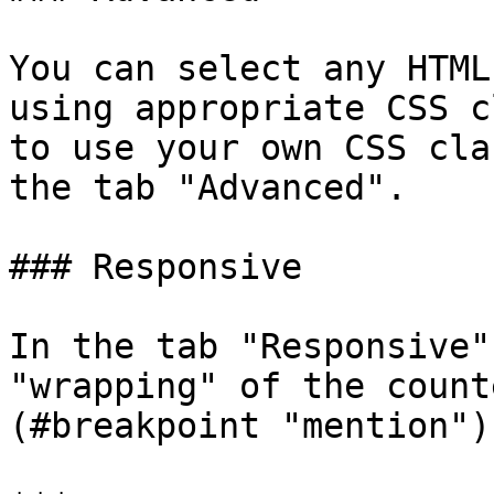
You can select any HTML
using appropriate CSS c
to use your own CSS cla
the tab "Advanced".

### Responsive

In the tab "Responsive"
"wrapping" of the count
(#breakpoint "mention"))