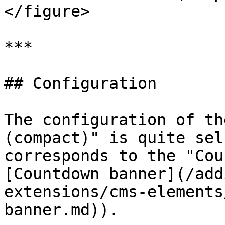
</figure>

***

## Configuration

The configuration of th
(compact)" is quite sel
corresponds to the "Cou
[Countdown banner](/add
extensions/cms-elements
banner.md)).
