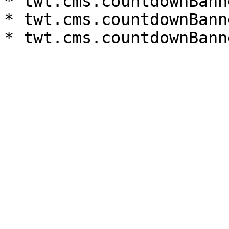
* twt.cms.countdownBann
* twt.cms.countdownBann