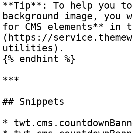
**Tip**: To help you to
background image, you w
for CMS elements** in t
(https://service.themew
utilities).

{% endhint %}

***

## Snippets

* twt.cms.countdownBann