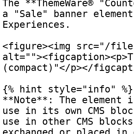
The **ThemeWare® "Count
a "Sale" banner element
Experiences.

<figure><img src="/file
alt=""><figcaption><p>T
(compact)"</p></figcapt
{% hint style="info" %}

**Note**: The element i
use in its own CMS bloc
use in other CMS blocks
exchanged or placed in 