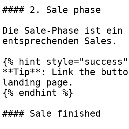
#### 2. Sale phase

Die Sale-Phase ist ein 
entsprechenden Sales.

{% hint style="success" 
**Tip**: Link the butto
landing page.

{% endhint %}

#### Sale finished
