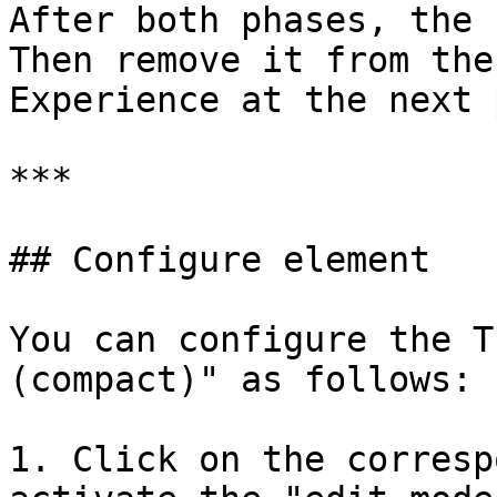
After both phases, the 
Then remove it from the
Experience at the next 
***

## Configure element

You can configure the T
(compact)" as follows:

1. Click on the corresp