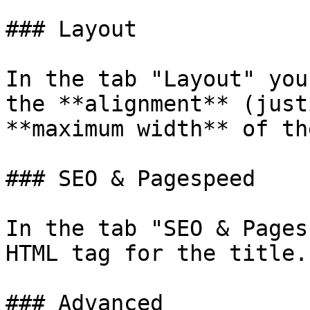
### Layout

In the tab "Layout" you
the **alignment** (just
**maximum width** of th
### SEO & Pagespeed

In the tab "SEO & Pages
HTML tag for the title.

### Advanced
