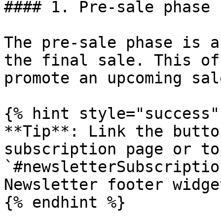
#### 1. Pre-sale phase

The pre-sale phase is a
the final sale. This of
promote an upcoming sale
{% hint style="success" 
**Tip**: Link the butto
subscription page or to
`#newsletterSubscriptio
Newsletter footer widget
{% endhint %}
