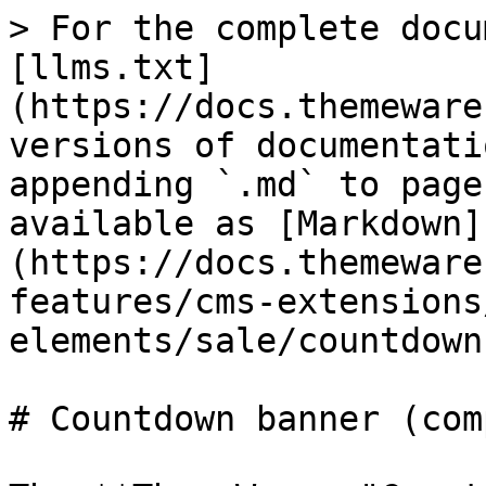
> For the complete docu
[llms.txt]
(https://docs.themeware
versions of documentati
appending `.md` to page
available as [Markdown]
(https://docs.themeware
features/cms-extensions
elements/sale/countdown
# Countdown banner (com