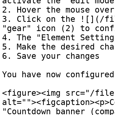
activate the "edit mode"
2. Hover the mouse over
3. Click on the ![](/fi
"gear" icon (2) to conf
4. The "Element Setting
5. Make the desired chan
6. Save your changes

You have now configured
<figure><img src="/file
alt=""><figcaption><p>C
"Countdown banner (comp