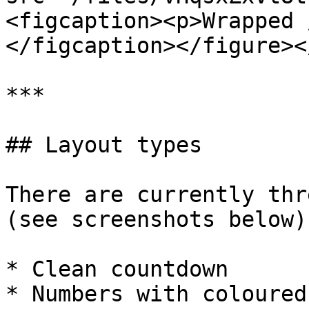
<figcaption><p>Wrapped 
</figcaption></figure><
***

## Layout types

There are currently thr
(see screenshots below)
* Clean countdown

* Numbers with coloured