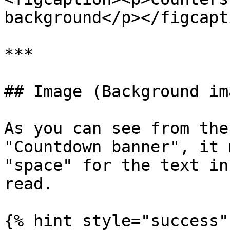
background</p></figcapt
***

## Image (Background ima
As you can see from the
"Countdown banner", it 
"space" for the text in
read.

{% hint style="success" 