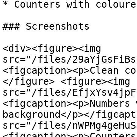
* Counters with coloure
### Screenshots

<div><figure><img 
src="/files/29aYjGsFiBs
<figcaption><p>Clean co
</figure> <figure><img 
src="/files/EfjxYsv4jpF
<figcaption><p>Numbers 
background</p></figcapt
src="/files/nWPMg4geHuS
<figcaption><p>Counters