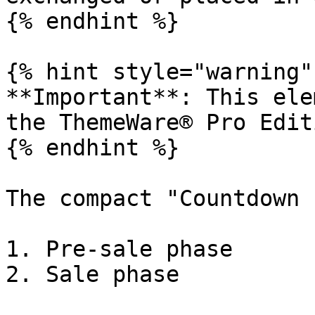
{% endhint %}

{% hint style="warning" 
**Important**: This ele
the ThemeWare® Pro Editi
{% endhint %}

The compact "Countdown 
1. Pre-sale phase

2. Sale phase
