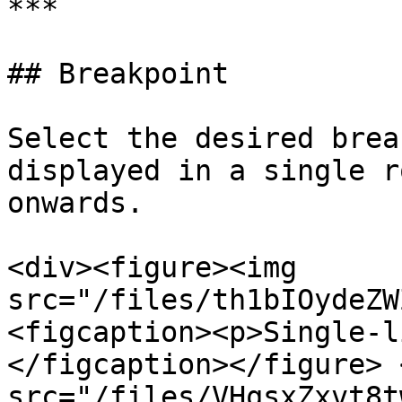
***

## Breakpoint

Select the desired brea
displayed in a single r
onwards.

<div><figure><img 
src="/files/th1bIOydeZW
<figcaption><p>Single-l
</figcaption></figure> 
src="/files/VHqsxZxvt8t