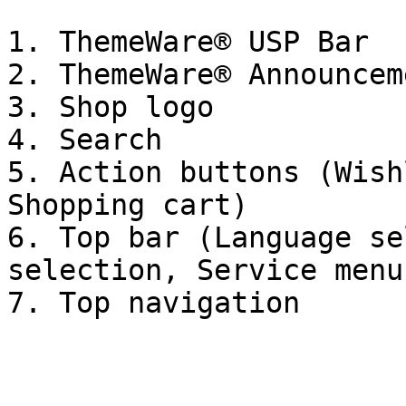
1. ThemeWare® USP Bar

2. ThemeWare® Announcem
3. Shop logo

4. Search

5. Action buttons (Wish
Shopping cart)

6. Top bar (Language se
selection, Service menu)