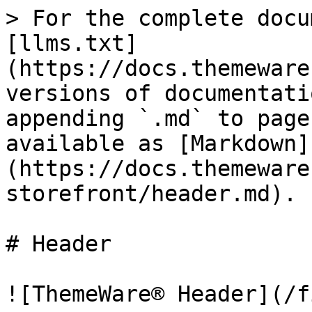
> For the complete docu
[llms.txt]
(https://docs.themeware
versions of documentati
appending `.md` to page
available as [Markdown]
(https://docs.themeware
storefront/header.md).

# Header

![ThemeWare® Header](/f