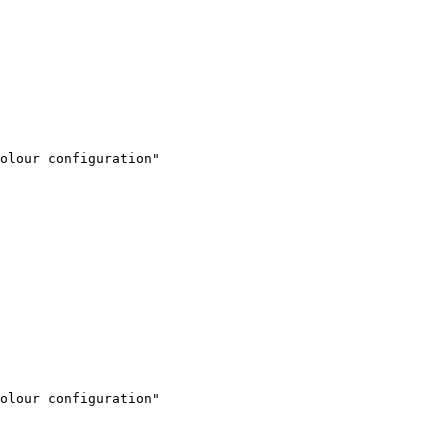
olour configuration"

olour configuration"
