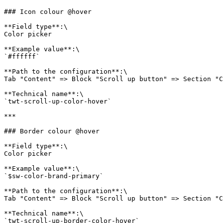
### Icon colour @hover

**Field type**:\

Color picker

**Example value**:\

`#ffffff`

**Path to the configuration**:\

Tab "Content" => Block "Scroll up button" => Section "C
**Technical name**:\

`twt-scroll-up-color-hover`

***

### Border colour @hover

**Field type**:\

Color picker

**Example value**:\

`$sw-color-brand-primary`

**Path to the configuration**:\

Tab "Content" => Block "Scroll up button" => Section "C
**Technical name**:\

`twt-scroll-up-border-color-hover`
