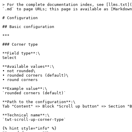
> For the complete documentation index, see [llms.txt](
`.md` to page URLs; this page is available as [Markdown
# Configuration

## Basic configuration

***

### Corner type

**Field type**:\

Select

**Available values**:\

• not rounded\

• rounded corners (default)\

• round corners

**Example value**:\

`rounded corners (default)`

**Path to the configuration**:\

Tab "Content" => Block "Scroll up button" => Section "B
**Technical name**:\

`twt-scroll-up-corner-type`

{% hint style="info" %}
