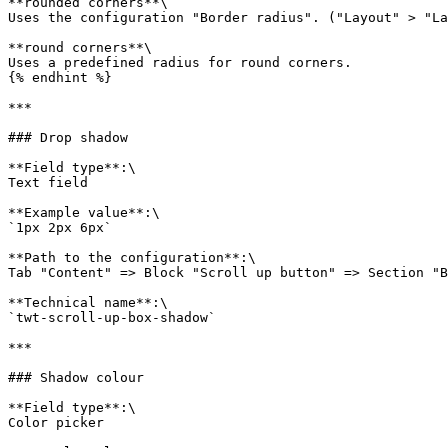
**rounded corners**\

Uses the configuration "Border radius". ("Layout" > "La
**round corners**\

Uses a predefined radius for round corners.

{% endhint %}

***

### Drop shadow

**Field type**:\

Text field

**Example value**:\

`1px 2px 6px`

**Path to the configuration**:\

Tab "Content" => Block "Scroll up button" => Section "B
**Technical name**:\

`twt-scroll-up-box-shadow`

***

### Shadow colour

**Field type**:\

Color picker
