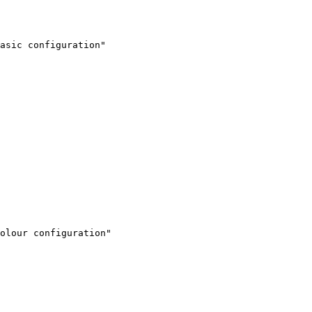
asic configuration"

olour configuration"
