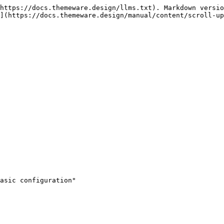
https://docs.themeware.design/llms.txt). Markdown versio
](https://docs.themeware.design/manual/content/scroll-up
asic configuration"
