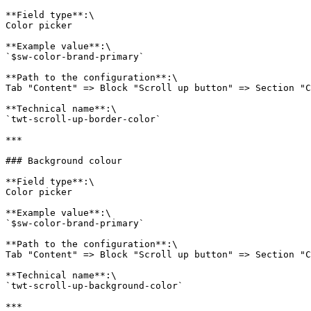
**Field type**:\

Color picker

**Example value**:\

`$sw-color-brand-primary`

**Path to the configuration**:\

Tab "Content" => Block "Scroll up button" => Section "C
**Technical name**:\

`twt-scroll-up-border-color`

***

### Background colour

**Field type**:\

Color picker

**Example value**:\

`$sw-color-brand-primary`

**Path to the configuration**:\

Tab "Content" => Block "Scroll up button" => Section "C
**Technical name**:\

`twt-scroll-up-background-color`

***
