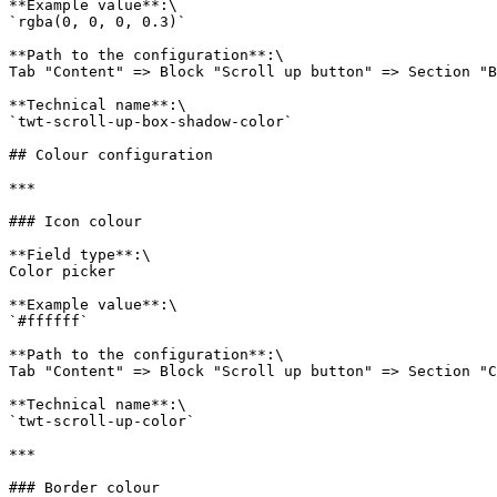
**Example value**:\

`rgba(0, 0, 0, 0.3)`

**Path to the configuration**:\

Tab "Content" => Block "Scroll up button" => Section "B
**Technical name**:\

`twt-scroll-up-box-shadow-color`

## Colour configuration

***

### Icon colour

**Field type**:\

Color picker

**Example value**:\

`#ffffff`

**Path to the configuration**:\

Tab "Content" => Block "Scroll up button" => Section "C
**Technical name**:\

`twt-scroll-up-color`

***

### Border colour
