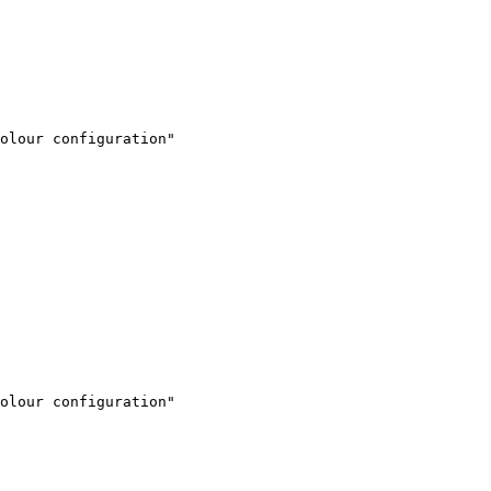
olour configuration"

olour configuration"
