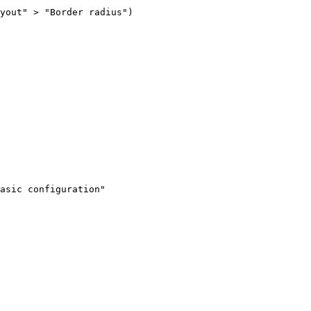
yout" > "Border radius")

asic configuration"
