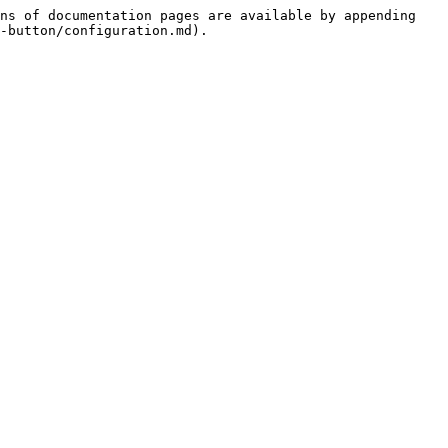
ns of documentation pages are available by appending 
-button/configuration.md).
