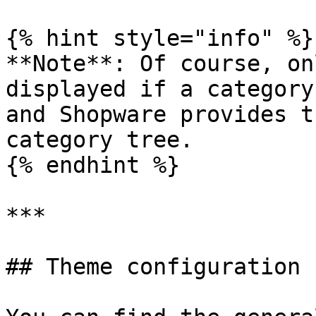
{% hint style="info" %}

**Note**: Of course, on
displayed if a category
and Shopware provides t
category tree.

{% endhint %}

***

## Theme configuration
