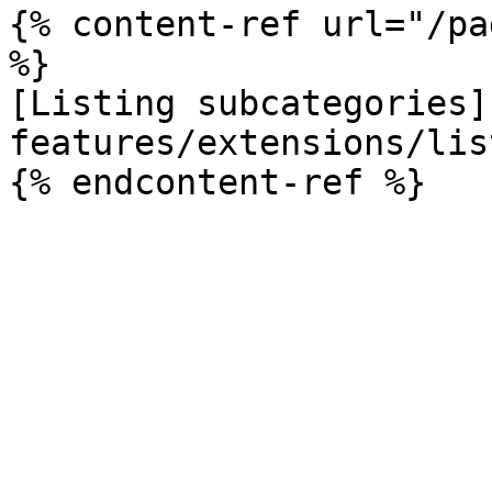
{% content-ref url="/pa
%}

[Listing subcategories]
features/extensions/lis