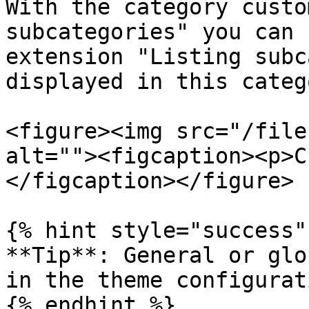
With the category custo
subcategories" you can 
extension "Listing subc
displayed in this catego
<figure><img src="/file
alt=""><figcaption><p>C
</figcaption></figure>

{% hint style="success" 
**Tip**: General or glo
in the theme configurati
{% endhint %}
