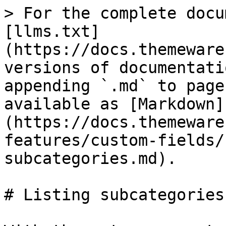
> For the complete docu
[llms.txt]
(https://docs.themeware
versions of documentati
appending `.md` to page
available as [Markdown]
(https://docs.themeware
features/custom-fields/
subcategories.md).

# Listing subcategories
