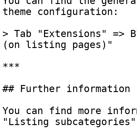
You can find the genera
theme configuration:

> Tab "Extensions" => B
(on listing pages)"

***

## Further information

You can find more infor
"Listing subcategories"