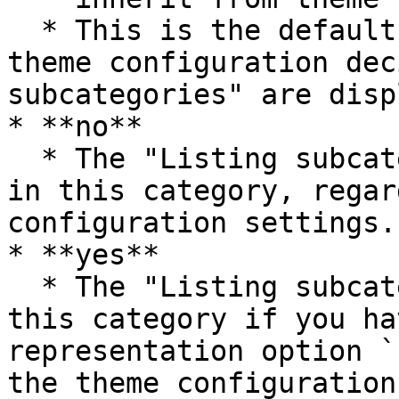
  * This is the default option. In this case, the 
theme configuration dec
subcategories" are disp
* **no**

  * The "Listing subcategories" are not displayed 
in this category, regar
configuration settings.

* **yes**

  * The "Listing subcategories" are displayed in 
this category if you ha
representation option `
the theme configuration.