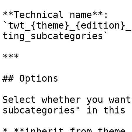
**Technical name**: 
`twt_{theme}_{edition}_
ting_subcategories`

***

## Options

Select whether you want
subcategories" in this 
* **inherit from theme 