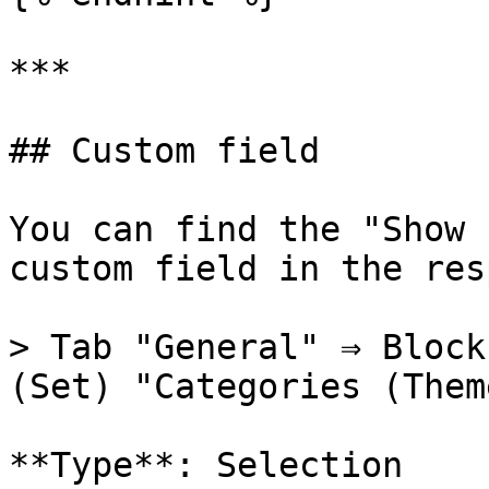
***

## Custom field

You can find the "Show 
custom field in the res
> Tab "General" ⇒ Block
(Set) "Categories (Them
**Type**: Selection
