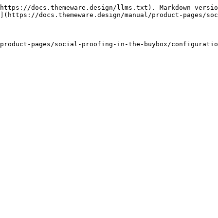
https://docs.themeware.design/llms.txt). Markdown versio
](https://docs.themeware.design/manual/product-pages/soc