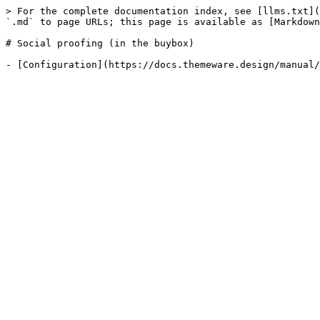
> For the complete documentation index, see [llms.txt](
`.md` to page URLs; this page is available as [Markdown
# Social proofing (in the buybox)
