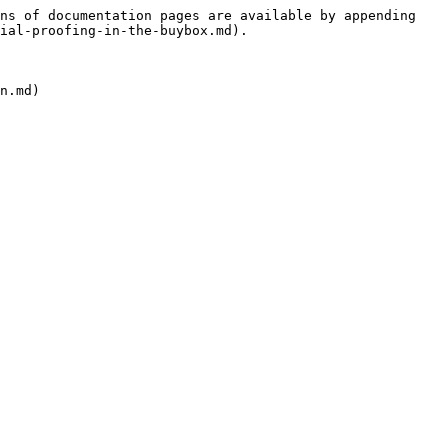
ns of documentation pages are available by appending 
ial-proofing-in-the-buybox.md).
