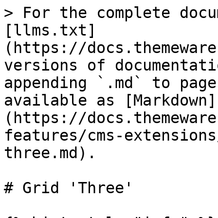
> For the complete docu
[llms.txt]
(https://docs.themeware
versions of documentati
appending `.md` to page
available as [Markdown]
(https://docs.themeware
features/cms-extensions
three.md).

# Grid 'Three'
