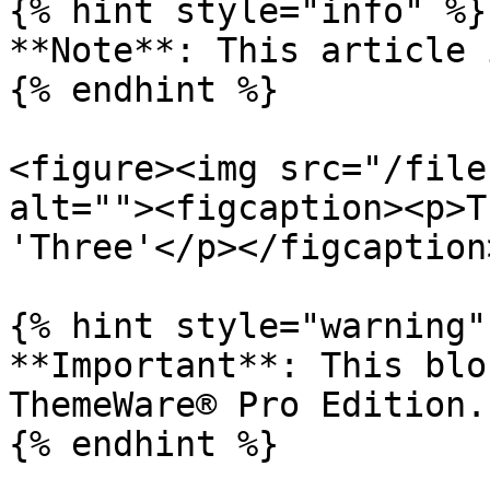
{% hint style="info" %}

**Note**: This article 
{% endhint %}

<figure><img src="/file
alt=""><figcaption><p>T
'Three'</p></figcaption
{% hint style="warning" 
**Important**: This blo
ThemeWare® Pro Edition.
