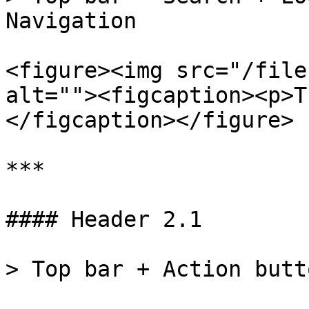
Navigation

<figure><img src="/file
alt=""><figcaption><p>T
</figcaption></figure>

***

#### Header 2.1

> Top bar + Action butt