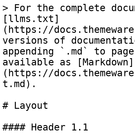
> For the complete docu
[llms.txt]
(https://docs.themeware
versions of documentati
appending `.md` to page
available as [Markdown]
(https://docs.themeware
t.md).

# Layout

#### Header 1.1
