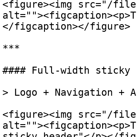
<figure><img src="/file
alt=""><figcaption><p>T
</figcaption></figure>

***

#### Full-width sticky 
> Logo + Navigation + A
<figure><img src="/file
alt=""><figcaption><p>T