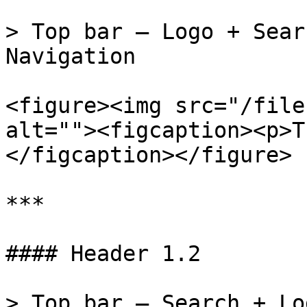
> Top bar – Logo + Sear
Navigation

<figure><img src="/file
alt=""><figcaption><p>T
</figcaption></figure>

***

#### Header 1.2

> Top bar – Search + Lo