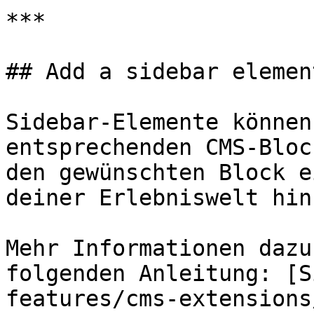
***

## Add a sidebar element
Sidebar-Elemente können
entsprechenden CMS-Bloc
den gewünschten Block e
deiner Erlebniswelt hinz
Mehr Informationen dazu
folgenden Anleitung: [S
features/cms-extensions