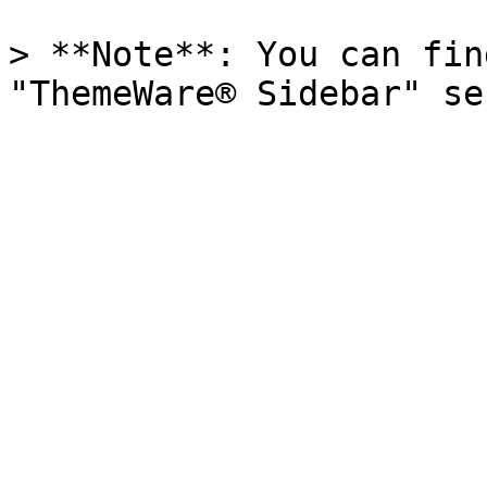
> **Note**: You can fin