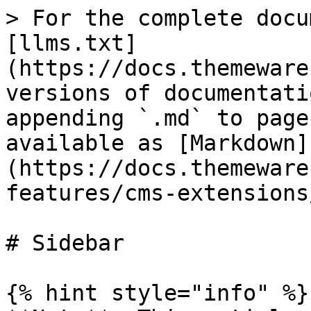
> For the complete docu
[llms.txt]
(https://docs.themeware
versions of documentati
appending `.md` to page
available as [Markdown]
(https://docs.themeware
features/cms-extensions
# Sidebar

{% hint style="info" %}
