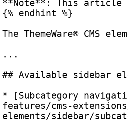
**Note**: This article 
{% endhint %}

The ThemeWare® CMS elem
...

## Available sidebar el
* [Subcategory navigati
features/cms-extensions
elements/sidebar/subcat