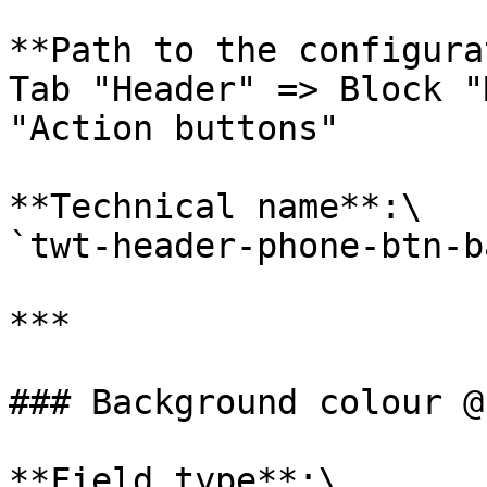
**Path to the configura
Tab "Header" => Block "
"Action buttons"

**Technical name**:\

`twt-header-phone-btn-b
***

### Background colour @
**Field type**:\
