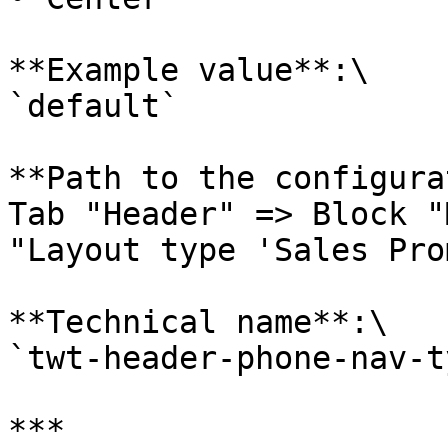
**Example value**:\

`default`

**Path to the configura
Tab "Header" => Block "
"Layout type 'Sales Pro
**Technical name**:\

`twt-header-phone-nav-ty
***
