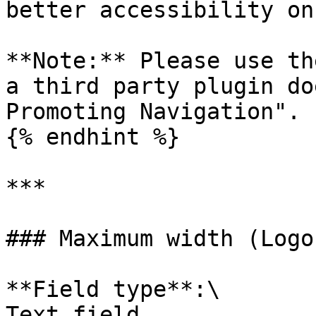
better accessibility on
**Note:** Please use th
a third party plugin do
Promoting Navigation".

{% endhint %}

***

### Maximum width (Logo
**Field type**:\

Text field
