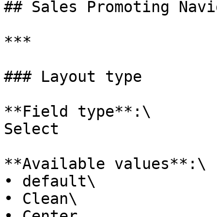
## Sales Promoting Navi
***

### Layout type

**Field type**:\

Select

**Available values**:\

• default\

• Clean\

• Center
