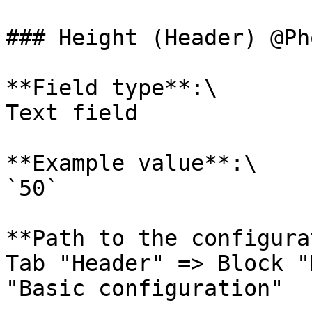
### Height (Header) @Ph
**Field type**:\

Text field

**Example value**:\

`50`

**Path to the configura
Tab "Header" => Block "
"Basic configuration"
