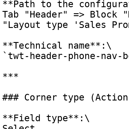
**Path to the configura
Tab "Header" => Block "
"Layout type 'Sales Pro
**Technical name**:\

`twt-header-phone-nav-b
***

### Corner type (Action
**Field type**:\

Select
