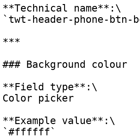
**Technical name**:\

`twt-header-phone-btn-b
***

### Background colour

**Field type**:\

Color picker

**Example value**:\

`#ffffff`
