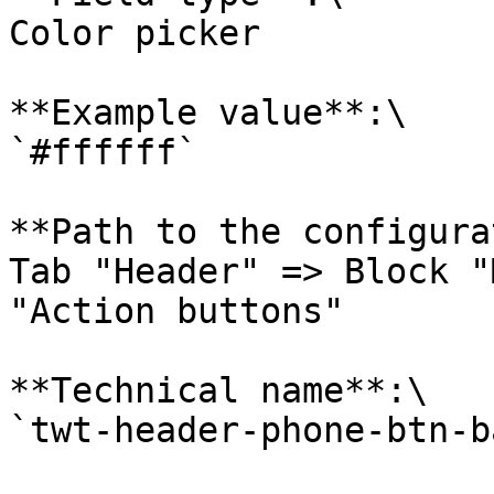
Color picker

**Example value**:\

`#ffffff`

**Path to the configura
Tab "Header" => Block "
"Action buttons"

**Technical name**:\

`twt-header-phone-btn-b