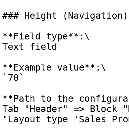
### Height (Navigation)
**Field type**:\

Text field

**Example value**:\

`70`

**Path to the configura
Tab "Header" => Block "
"Layout type 'Sales Pro