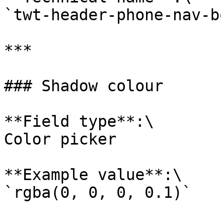
`twt-header-phone-nav-b
***

### Shadow colour

**Field type**:\

Color picker

**Example value**:\

`rgba(0, 0, 0, 0.1)`
