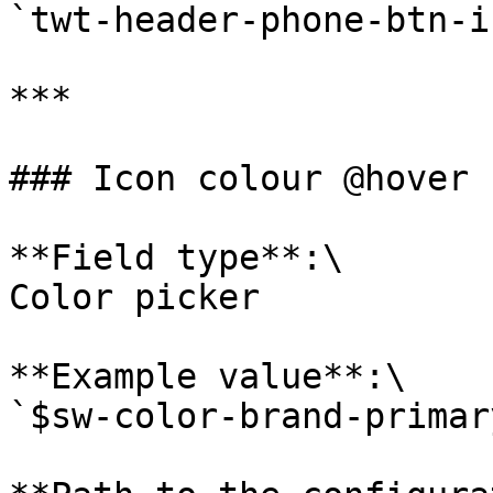
`twt-header-phone-btn-i
***

### Icon colour @hover

**Field type**:\

Color picker

**Example value**:\

`$sw-color-brand-primary