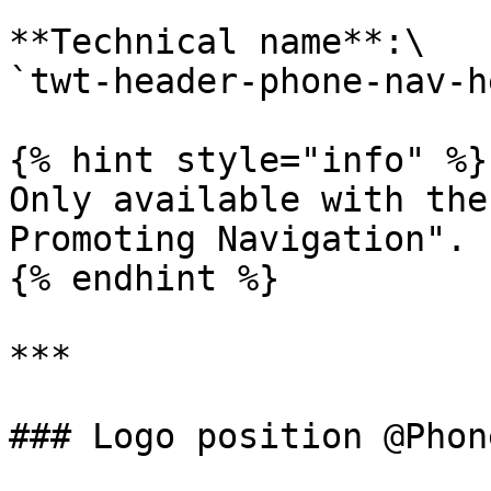
**Technical name**:\

`twt-header-phone-nav-h
{% hint style="info" %}

Only available with the
Promoting Navigation".

{% endhint %}

***

### Logo position @Phon