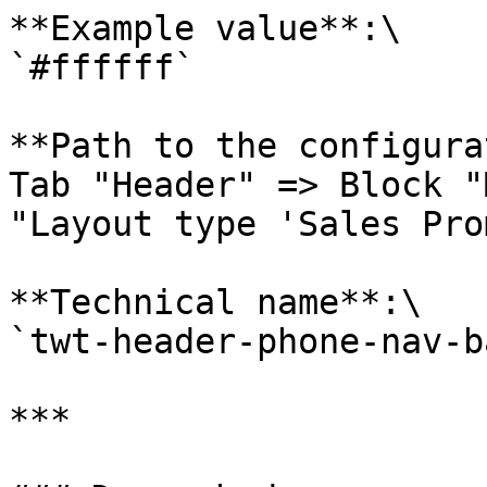
**Example value**:\

`#ffffff`

**Path to the configura
Tab "Header" => Block "
"Layout type 'Sales Pro
**Technical name**:\

`twt-header-phone-nav-b
***
