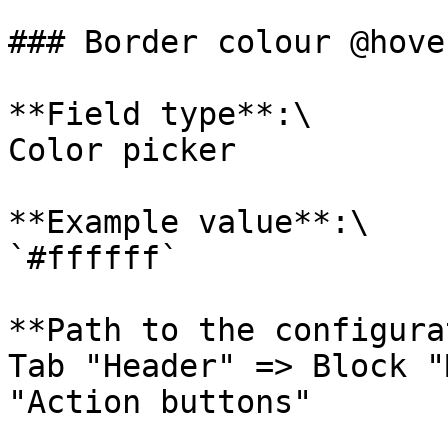
### Border colour @hover
**Field type**:\

Color picker

**Example value**:\

`#ffffff`

**Path to the configura
Tab "Header" => Block "
"Action buttons"
