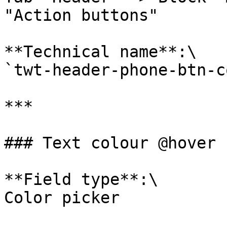
"Action buttons"

**Technical name**:\

`twt-header-phone-btn-c
***

### Text colour @hover

**Field type**:\

Color picker
