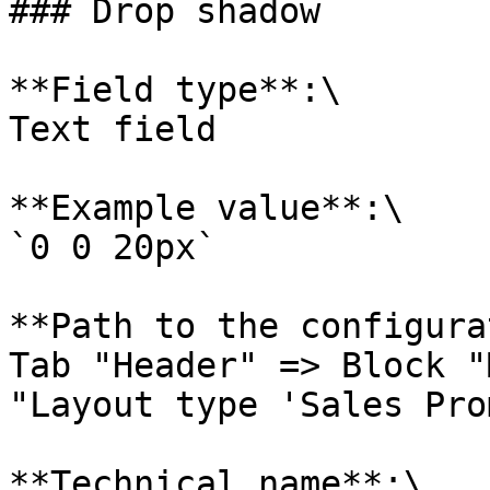
### Drop shadow

**Field type**:\

Text field

**Example value**:\

`0 0 20px`

**Path to the configura
Tab "Header" => Block "
"Layout type 'Sales Pro
**Technical name**:\
