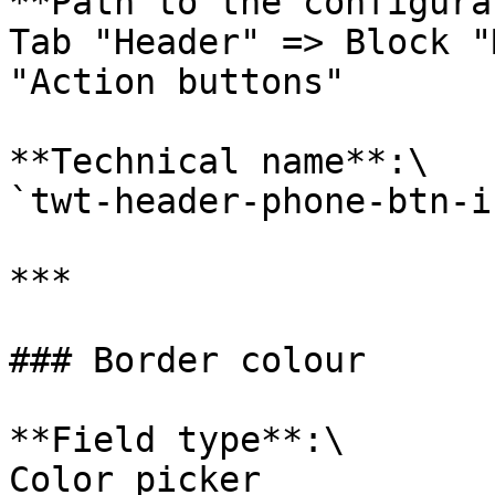
**Path to the configura
Tab "Header" => Block "
"Action buttons"

**Technical name**:\

`twt-header-phone-btn-i
***

### Border colour

**Field type**:\

Color picker
