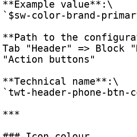
**Example value**:\

`$sw-color-brand-primary
**Path to the configura
Tab "Header" => Block "
"Action buttons"

**Technical name**:\

`twt-header-phone-btn-c
***

### Icon colour
