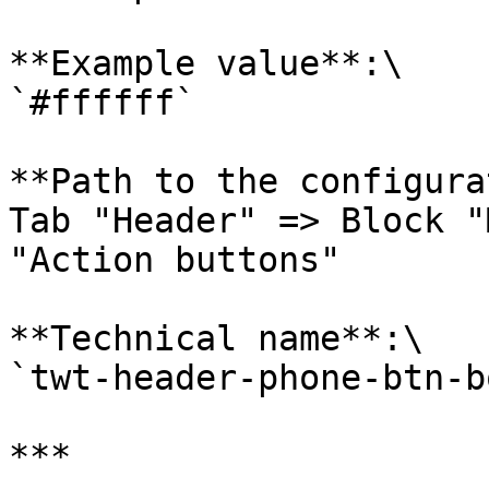
**Example value**:\

`#ffffff`

**Path to the configura
Tab "Header" => Block "
"Action buttons"

**Technical name**:\

`twt-header-phone-btn-b
***
