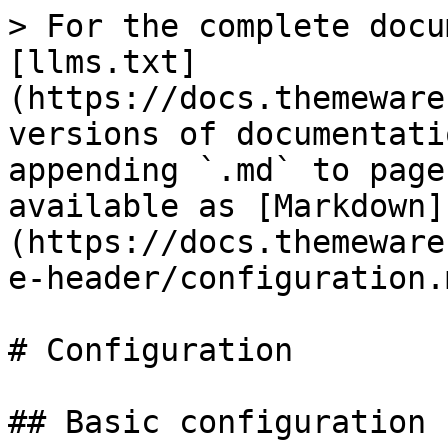
> For the complete docu
[llms.txt]
(https://docs.themeware
versions of documentati
appending `.md` to page
available as [Markdown]
(https://docs.themeware
e-header/configuration.m
# Configuration

## Basic configuration
