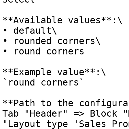
**Available values**:\

• default\

• rounded corners\

• round corners

**Example value**:\

`round corners`

**Path to the configura
Tab "Header" => Block "
"Layout type 'Sales Pro