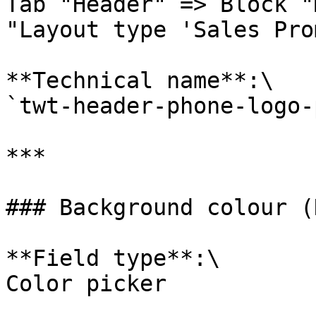
Tab "Header" => Block "
"Layout type 'Sales Pro
**Technical name**:\

`twt-header-phone-logo-
***

### Background colour (
**Field type**:\

Color picker
