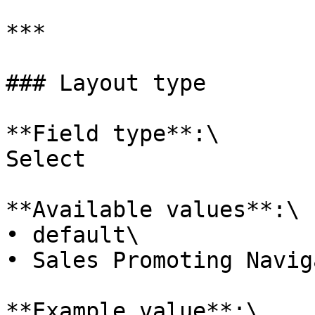
***

### Layout type

**Field type**:\

Select

**Available values**:\

• default\

• Sales Promoting Navig
**Example value**:\
