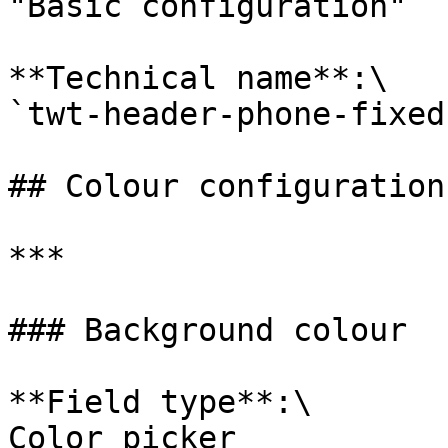
"Basic configuration"

**Technical name**:\

`twt-header-phone-fixed`
## Colour configuration

***

### Background colour

**Field type**:\

Color picker
