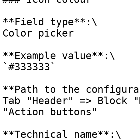
**Field type**:\

Color picker

**Example value**:\

`#333333`

**Path to the configura
Tab "Header" => Block "
"Action buttons"

**Technical name**:\
