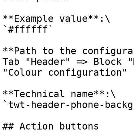
**Example value**:\

`#ffffff`

**Path to the configura
Tab "Header" => Block "
"Colour configuration"

**Technical name**:\

`twt-header-phone-backg
## Action buttons
