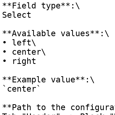
**Field type**:\

Select

**Available values**:\

• left\

• center\

• right

**Example value**:\

`center`

**Path to the configura