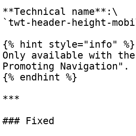
**Technical name**:\

`twt-header-height-mobil
{% hint style="info" %}

Only available with the
Promoting Navigation".

{% endhint %}

***

### Fixed
