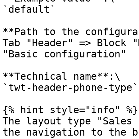
`default`

**Path to the configura
Tab "Header" => Block "
"Basic configuration"

**Technical name**:\

`twt-header-phone-type`

{% hint style="info" %}

The layout type "Sales 
the navigation to the b