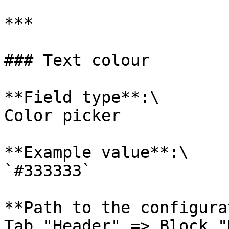
***

### Text colour

**Field type**:\

Color picker

**Example value**:\

`#333333`

**Path to the configura
Tab "Header" => Block "