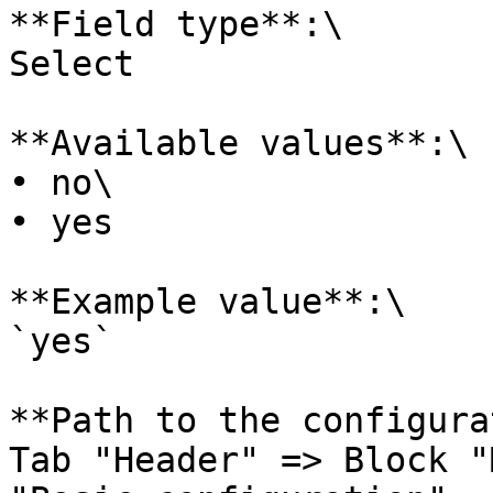
**Field type**:\

Select

**Available values**:\

• no\

• yes

**Example value**:\

`yes`

**Path to the configura
Tab "Header" => Block "