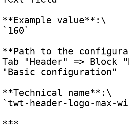
**Example value**:\

`160`

**Path to the configura
Tab "Header" => Block "
"Basic configuration"

**Technical name**:\

`twt-header-logo-max-wi
***
