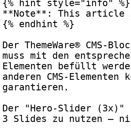
{% hint style="info" %}

**Note**: This article 
{% endhint %}

Der ThemeWare® CMS-Bloc
muss mit den entspreche
Elementen befüllt werde
anderen CMS-Elementen k
garantieren.

Der "Hero-Slider (3x)" 
3 Slides zu nutzen – ni