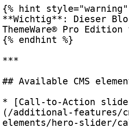
{% hint style="warning" 
**Wichtig**: Dieser Blo
ThemeWare® Pro Edition 
{% endhint %}

***

## Available CMS element
* [Call-to-Action slide
(/additional-features/c
elements/hero-slider/ca