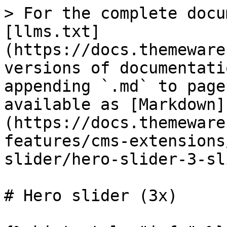
> For the complete docu
[llms.txt]
(https://docs.themeware
versions of documentati
appending `.md` to page
available as [Markdown]
(https://docs.themeware
features/cms-extensions
slider/hero-slider-3-sl
# Hero slider (3x)
