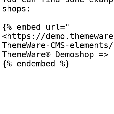
shops:

{% embed url="
<https://demo.themeware
ThemeWare-CMS-elements/
ThemeWare® Demoshop => 