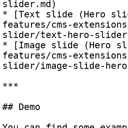
slider.md)

* [Text slide (Hero sli
features/cms-extensions
slider/text-hero-slider.
* [Image slide (Hero sl
features/cms-extensions
slider/image-slide-hero
***

## Demo

You can find some examp