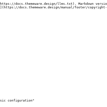
https://docs.themeware.design/llms.txt). Markdown versio
](https://docs.themeware.design/manual/footer/copyright-
sic configuration"
