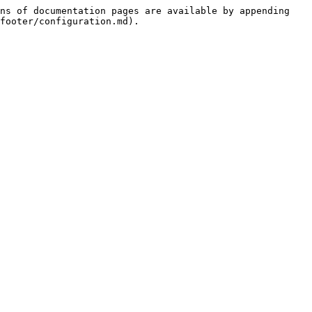
ns of documentation pages are available by appending 
footer/configuration.md).
