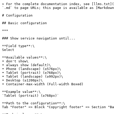
> For the complete documentation index, see [llms.txt](
`.md` to page URLs; this page is available as [Markdown
# Configuration

## Basic configuration

***

### Show service navigation until...

**Field type**:\

Select

**Available values**:\

• don't show\

• always show (default)\

• Phone (landscape) (≥576px)\

• Tablet (portrait) (≥768px)\

• Tablet (landscape) (≥992px)\

• Desktop (≥1200px)\

• Container-max-width (Full-width Boxed)

**Example value**:\

`Tablet (portrait) (≥768px)`

**Path to the configuration**:\

Tab "Footer" => Block "Copyright footer" => Section "Ba