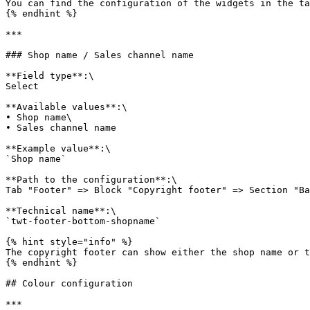
You can find the configuration of the widgets in the ta
{% endhint %}

***

### Shop name / Sales channel name

**Field type**:\

Select

**Available values**:\

• Shop name\

• Sales channel name

**Example value**:\

`Shop name`

**Path to the configuration**:\

Tab "Footer" => Block "Copyright footer" => Section "Ba
**Technical name**:\

`twt-footer-bottom-shopname`

{% hint style="info" %}

The copyright footer can show either the shop name or t
{% endhint %}

## Colour configuration

***
