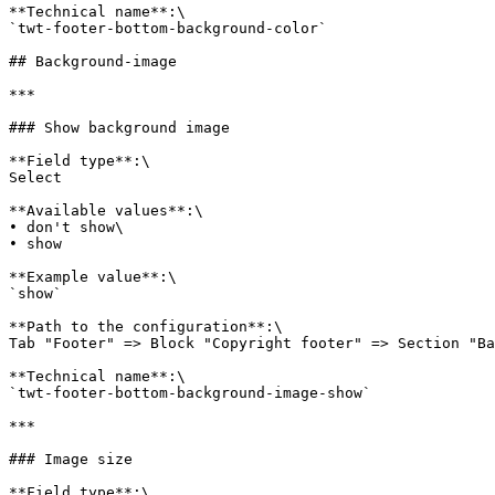
**Technical name**:\

`twt-footer-bottom-background-color`

## Background-image

***

### Show background image

**Field type**:\

Select

**Available values**:\

• don't show\

• show

**Example value**:\

`show`

**Path to the configuration**:\

Tab "Footer" => Block "Copyright footer" => Section "Ba
**Technical name**:\

`twt-footer-bottom-background-image-show`

***

### Image size

**Field type**:\
