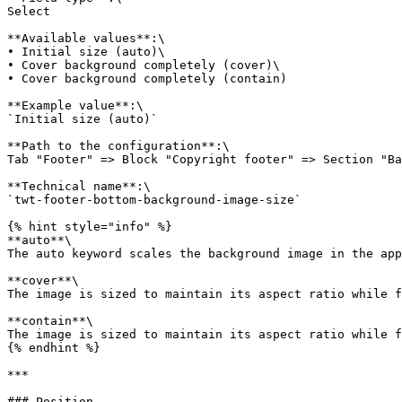
Select

**Available values**:\

• Initial size (auto)\

• Cover background completely (cover)\

• Cover background completely (contain)

**Example value**:\

`Initial size (auto)`

**Path to the configuration**:\

Tab "Footer" => Block "Copyright footer" => Section "Ba
**Technical name**:\

`twt-footer-bottom-background-image-size`

{% hint style="info" %}

**auto**\

The auto keyword scales the background image in the app
**cover**\

The image is sized to maintain its aspect ratio while f
**contain**\

The image is sized to maintain its aspect ratio while f
{% endhint %}

***

### Position
