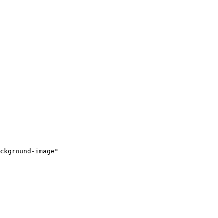
ckground-image"
