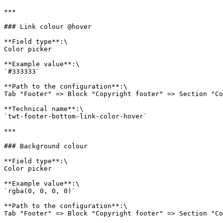
***

### Link colour @hover

**Field type**:\

Color picker

**Example value**:\

`#333333`

**Path to the configuration**:\

Tab "Footer" => Block "Copyright footer" => Section "Co
**Technical name**:\

`twt-footer-bottom-link-color-hover`

***

### Background colour

**Field type**:\

Color picker

**Example value**:\

`rgba(0, 0, 0, 0)`

**Path to the configuration**:\

Tab "Footer" => Block "Copyright footer" => Section "Co