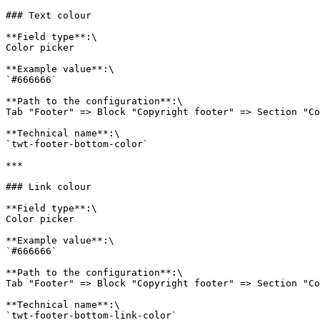
### Text colour

**Field type**:\

Color picker

**Example value**:\

`#666666`

**Path to the configuration**:\

Tab "Footer" => Block "Copyright footer" => Section "Co
**Technical name**:\

`twt-footer-bottom-color`

***

### Link colour

**Field type**:\

Color picker

**Example value**:\

`#666666`

**Path to the configuration**:\

Tab "Footer" => Block "Copyright footer" => Section "Co
**Technical name**:\

`twt-footer-bottom-link-color`
