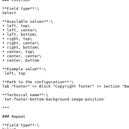
**Field type**:\

Select

**Available values**:\

• left, top\

• left, center\

• left, bottom\

• right, top\

• right, center\

• right, bottom\

• center, top\

• center, center\

• center, bottom

**Example value**:\

`left, top`

**Path to the configuration**:\

Tab "Footer" => Block "Copyright footer" => Section "Ba
**Technical name**:\

`twt-footer-bottom-background-image-position`

***

### Repeat

**Field type**:\
