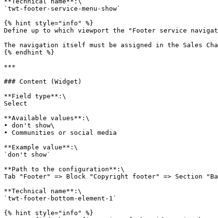
**Technical name**:\

`twt-footer-service-menu-show`

{% hint style="info" %}

Define up to which viewport the "Footer service navigat
The navigation itself must be assigned in the Sales Cha
{% endhint %}

***

### Content (Widget)

**Field type**:\

Select

**Available values**:\

• don't show\

• Communities or social media

**Example value**:\

`don't show`

**Path to the configuration**:\

Tab "Footer" => Block "Copyright footer" => Section "Ba
**Technical name**:\

`twt-footer-bottom-element-1`

{% hint style="info" %}
