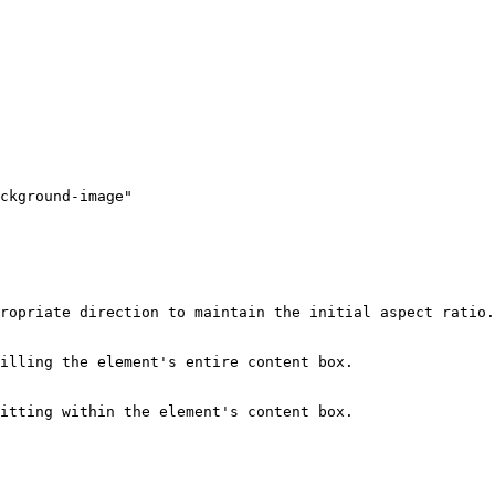
ckground-image"

ropriate direction to maintain the initial aspect ratio.

illing the element's entire content box.

itting within the element's content box.
