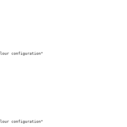
lour configuration"

lour configuration"
