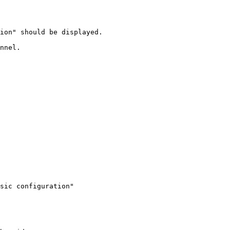
ion" should be displayed.

nnel.

sic configuration"
