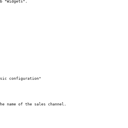
b "Widgets".

sic configuration"

he name of the sales channel.
