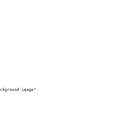
ckground-image"
