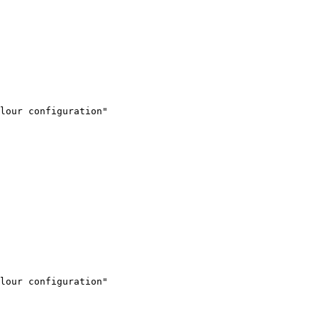
lour configuration"

lour configuration"
