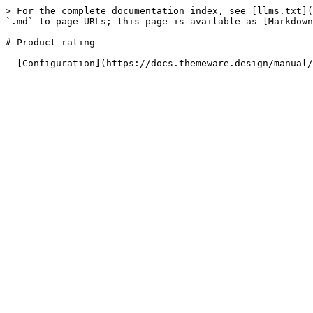
> For the complete documentation index, see [llms.txt](
`.md` to page URLs; this page is available as [Markdown
# Product rating
