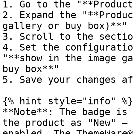
1. Go to the "**Product
2. Expand the "**Produc
gallery or buy box)**" 
3. Scroll to the sectio
4. Set the configuratio
"**show in the image ga
buy box**"

5. Save your changes af
{% hint style="info" %}

**Note**: The badge is 
the product as "New" – 
enabled. The ThemeWare®