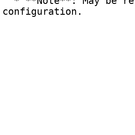
  * **Note**: May be replaced by a theme 