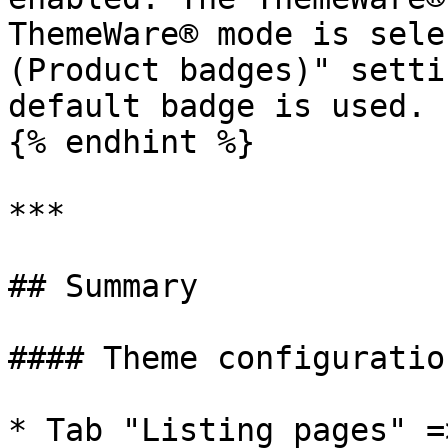
ThemeWare® mode is sele
(Product badges)" setti
default badge is used.

{% endhint %}

***

## Summary

#### Theme configuration
* Tab "Listing pages" =