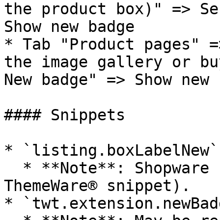
the product box)" => Se
Show new badge

* Tab "Product pages" =
the image gallery or bu
New badge" => Show new 
#### Snippets

* `listing.boxLabelNew`

  * **Note**: Shopware standard snippet (not a 
ThemeWare® snippet).

* `twt.extension.newBad