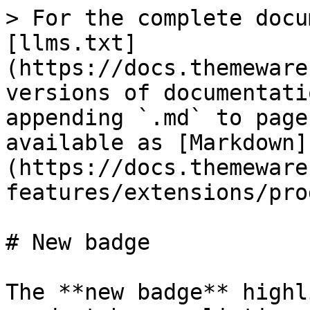
> For the complete docu
[llms.txt]
(https://docs.themeware
versions of documentati
appending `.md` to page
available as [Markdown]
(https://docs.themeware
features/extensions/pro
# New badge

The **new badge** highl