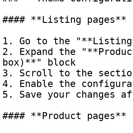
#### **Listing pages**

1. Go to the "**Listing
2. Expand the "**Produc
box)**" block

3. Scroll to the sectio
4. Enable the configura
5. Save your changes af
#### **Product pages**
