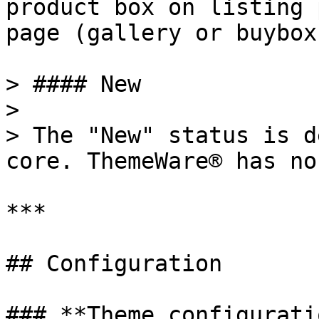
product box on listing 
page (gallery or buybox)
> #### New

>

> The "New" status is d
core. ThemeWare® has no
***

## Configuration

### **Theme configuratio