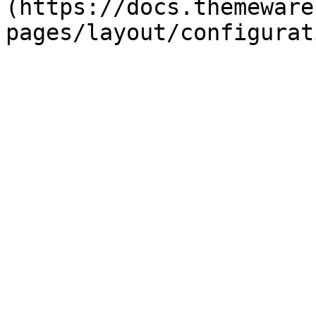
(https://docs.themeware