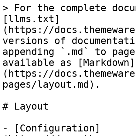
> For the complete docu
[llms.txt]
(https://docs.themeware
versions of documentati
appending `.md` to page
available as [Markdown]
(https://docs.themeware
pages/layout.md).

# Layout

- [Configuration]