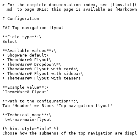
> For the complete documentation index, see [llms.txt](https://docs.themeware.design/llms.txt). Markdown versions of documentation pages are available by appending `.md` to page URLs; this page is available as [Markdown](https://docs.themeware.design/manual/header/top-navigation-flyout/configuration.md).

# Configuration

### Top navigation flyout

**Field type**:\
Select

**Available values**:\
• Shopware default\
• ThemeWare® Flyout\
• ThemeWare® Dropdown\*\
• ThemeWare® Flyout with cards\
• ThemeWare® Flyout with sidebar\
• ThemeWare® Flyout with teasers

**Example value**:\
`ThemeWare® Flyout`

**Path to the configuration**:\
Tab "Header" => Block "Top navigation flyout"

**Technical name**:\
`twt-nav-main-flyout`

{% hint style="info" %}
Choose how the submenus of the top navigation are displayed.

Each category can also override this globally via the category custom field "Top navigation flyout".
{% endhint %}

<figure><img src="/files/AbNPQslfXAUMD0GSGNfZ" alt=""><figcaption><p>ThemeWare® Dropdown</p></figcaption></figure>

<figure><img src="/files/erIypbh5BStk9uC9d8oV" alt=""><figcaption><p>ThemeWare® Flyout with cards</p></figcaption></figure>

<figure><img src="/files/zWA0Cn1uFUzh77OYzYDE" alt=""><figcaption><p>ThemeWare® Flyout with sidebar</p></figcaption></figure>

<figure><img src="/files/6oNqgOp2Rio49akYss7P" alt=""><figcaption><p>ThemeWare® Flyout with teasers</p></figcaption></figure>

{% hint style="info" %}
**\*) Note**: Currently not available in the "Full-width sticky header".
{% endhint %}

## Basic configuration

***

### Width

**Field type**:\
Text field

**Example value**:\
`100%`

**Path to the configuration**:\
Tab "Header" => Block "Top navigation flyout" => Section "Basic configuration 'ThemeWare® Flyout'"

**Technical name**:\
`twt-nav-main-flyout-width`

{% hint style="info" %}
Set the width for the flyout (in pixels).

**Default**: 100%

A value not equal to 100% is automatically converted to pixels and used as a max-width. In this case, the flyout extends over the full width but will not be larger than the selected value.

**Example**: 1080px
{% endhint %}

***

### Layout type

**Field type**:\
Select

**Available values**:\
• Shopware 6\
• ThemeWare®\
• Shopware 5

**Example value**:\
`ThemeWare®`

**Path to the configuration**:\
Tab "Header" => Block "Top navigation flyout" => Section "Basic configuration 'ThemeWare® Flyout'"

**Technical name**:\
`twt-nav-main-flyout-style`

{% hint style="info" %}
The Shopware 5 layout is not recommended if the number of subcategories varies significantly.
{% endhint %}

***

### Animation

**Field type**:\
Select

**Available values**:\
• no animation (default)\
• back in up\
• fade in\
• swing in down

**Example value**:\
`fade in`

**Path to the configuration**:\
Tab "Header" => Block "Top navigation flyout" => Section "Basic configuration 'ThemeWare® Flyout'"

**Technical name**:\
`twt-nav-main-flyout-animation`

***

### Indentation

**Field type**:\
Text field

**Example value**:\
`10`

**Path to the configuration**:\
Tab "Header" => Block "Top navigation flyout" => Section "Basic configuration 'ThemeWare® Flyout'"

**Technical name**:\
`twt-nav-main-flyout-categories-margin-left`

{% hint style="info" %}
Set the indentation for subcategories in the flyout (in pixels).

**Default**: 20
{% endhint %}

## Basic configuration 'ThemeWare® 