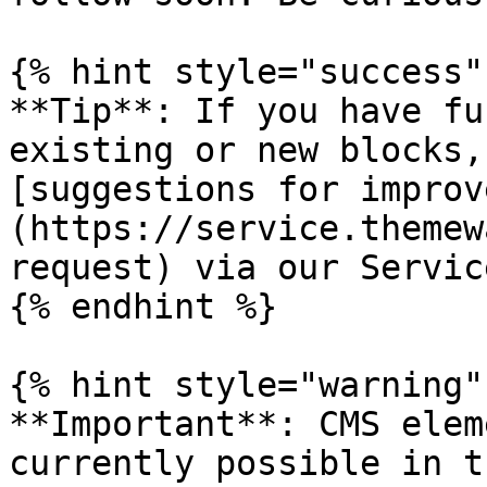
{% hint style="success" 
**Tip**: If you have fu
existing or new blocks,
[suggestions for improv
(https://service.themew
request) via our Servic
{% endhint %}

{% hint style="warning" 
**Important**: CMS elem
currently possible in t