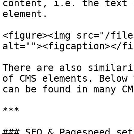
content, i.e. the text 
element.

<figure><img src="/file
alt=""><figcaption></fi
There are also similari
of CMS elements. Below 
can be found in many CM
***

### SEO & Pagespeed set