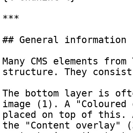
***

## General information

Many CMS elements from 
structure. They consist
The bottom layer is oft
image (1). A "Coloured 
placed on top of this. 
the "Content overlay" (