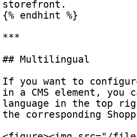
storefront.

{% endhint %}

***

## Multilingual

If you want to configur
in a CMS element, you c
language in the top rig
the corresponding Shopp
<figure><img src="/file