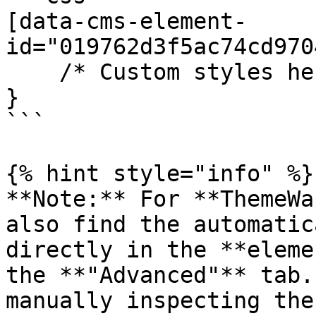
[data-cms-element-
id="019762d3f5ac74cd970
    /* Custom styles here */

}

```

{% hint style="info" %}

**Note:** For **ThemeWa
also find the automatic
directly in the **eleme
the **"Advanced"** tab.
manually inspecting the