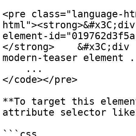
<pre class="language-ht
html"><strong>&#x3C;div
element-id="019762d3f5a
</strong>    &#x3C;div 
modern-teaser element ..
    ...

</code></pre>

**To target this elemen
attribute selector like
```css
