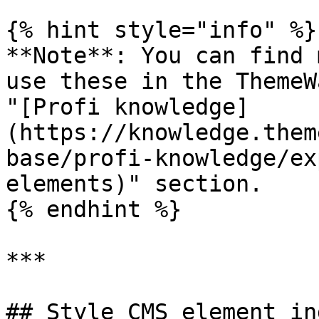
{% hint style="info" %}

**Note**: You can find 
use these in the ThemeW
"[Profi knowledge]
(https://knowledge.them
base/profi-knowledge/ex
elements)" section.

{% endhint %}

***

## Style CMS element in