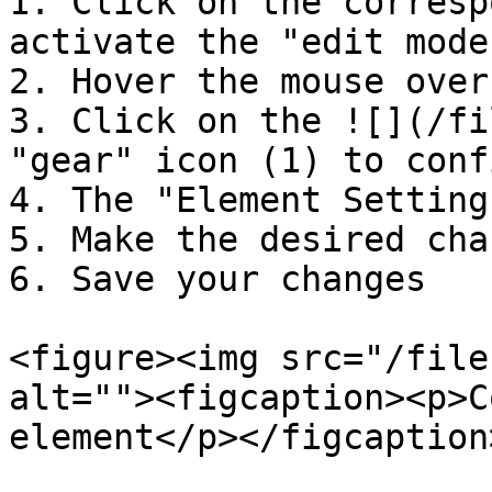
1. Click on the corresp
activate the "edit mode"
2. Hover the mouse over
3. Click on the ![](/fi
"gear" icon (1) to conf
4. The "Element Setting
5. Make the desired chan
6. Save your changes

<figure><img src="/file
alt=""><figcaption><p>C
element</p></figcaption