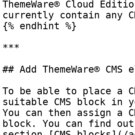
ThemeWare® Cloud Editio
currently contain any C
{% endhint %}

***

## Add ThemeWare® CMS e
To be able to place a C
suitable CMS block in y
You can then assign a C
block. You can find out
section [CMS blocks](/a