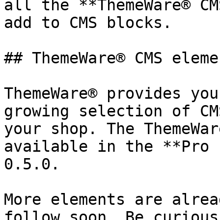
all the **ThemeWare® CM
add to CMS blocks.

## ThemeWare® CMS elemen
ThemeWare® provides you
growing selection of CM
your shop. The ThemeWar
available in the **Pro 
0.5.0.

More elements are alrea
follow soon. Be curious!