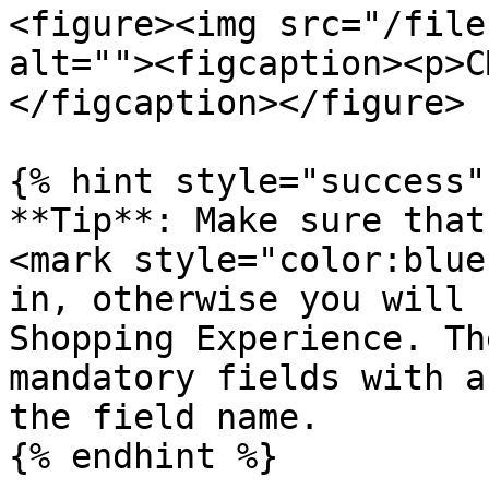
<figure><img src="/file
alt=""><figcaption><p>C
</figcaption></figure>

{% hint style="success" 
**Tip**: Make sure that
<mark style="color:blue
in, otherwise you will 
Shopping Experience. Th
mandatory fields with a
the field name.

{% endhint %}
