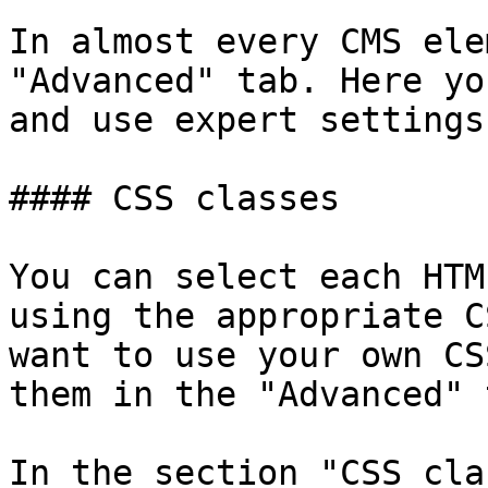
In almost every CMS ele
"Advanced" tab. Here yo
and use expert settings.
#### CSS classes

You can select each HTM
using the appropriate C
want to use your own CS
them in the "Advanced" t
In the section "CSS cla