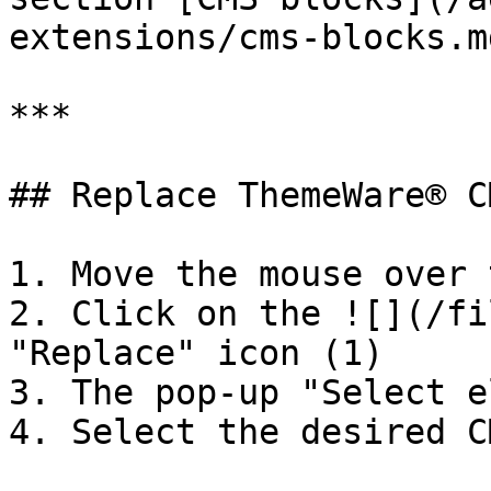
extensions/cms-blocks.md
***

## Replace ThemeWare® C
1. Move the mouse over 
2. Click on the ![](/fi
"Replace" icon (1)

3. The pop-up "Select e
4. Select the desired C