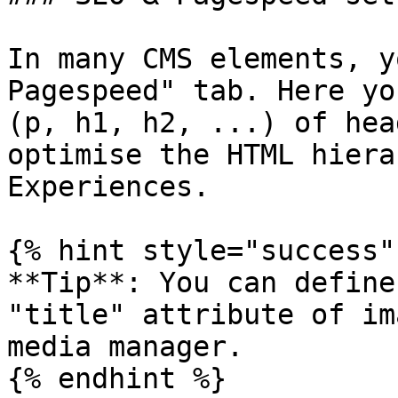
In many CMS elements, y
Pagespeed" tab. Here yo
(p, h1, h2, ...) of hea
optimise the HTML hiera
Experiences.

{% hint style="success" 
**Tip**: You can define
"title" attribute of im
media manager.

{% endhint %}
