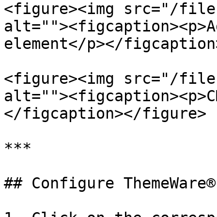
<figure><img src="/file
alt=""><figcaption><p>A
element</p></figcaption
<figure><img src="/file
alt=""><figcaption><p>C
</figcaption></figure>

***

## Configure ThemeWare®