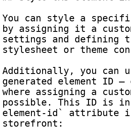
You can style a specifi
by assigning it a custo
settings and defining t
stylesheet or theme con
Additionally, you can u
generated element ID – 
where assigning a custo
possible. This ID is in
element-id` attribute i
storefront:
