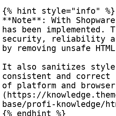
{% hint style="info" %}

**Note**: With Shopware
has been implemented. T
security, reliability a
by removing unsafe HTML
It also sanitizes style
consistent and correct 
of platform and browser
(https://knowledge.them
base/profi-knowledge/ht
{% endhint %}
