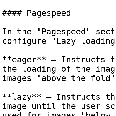
#### Pagespeed

In the "Pagespeed" sect
configure "Lazy loading
**eager** – Instructs t
the loading of the imag
images "above the fold".
**lazy** – Instructs th
image until the user sc
used for images "below 