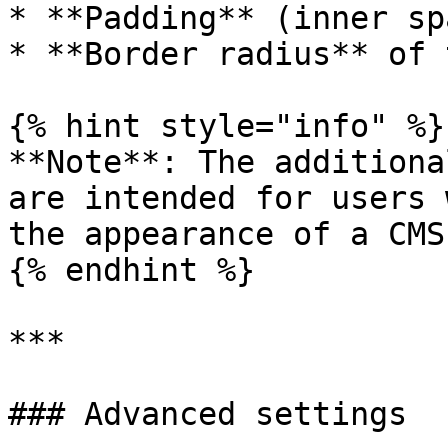
* **Padding** (inner sp
* **Border radius** of 
{% hint style="info" %}

**Note**: The additiona
are intended for users 
the appearance of a CMS
{% endhint %}

***

### Advanced settings
