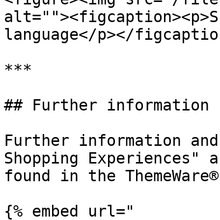
alt=""><figcaption><p>S
language</p></figcaptio
***

## Further information

Further information and
Shopping Experiences" a
found in the ThemeWare®
{% embed url="