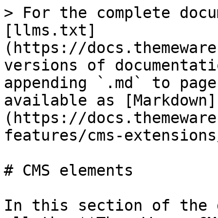
> For the complete docu
[llms.txt]
(https://docs.themeware
versions of documentati
appending `.md` to page
available as [Markdown]
(https://docs.themeware
features/cms-extensions
# CMS elements

In this section of the 