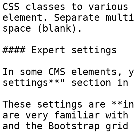
CSS classes to various 
element. Separate multi
space (blank).

#### Expert settings

In some CMS elements, y
settings**" section in 
These settings are **in
are very familiar with 
and the Bootstrap grid 