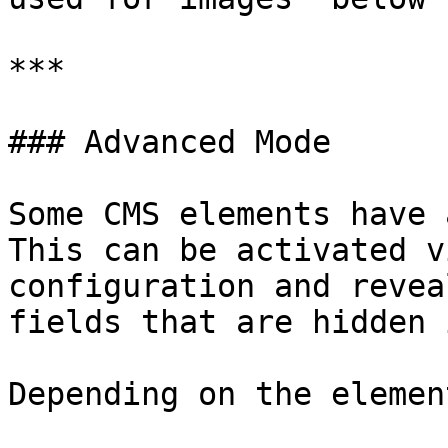
***

### Advanced Mode

Some CMS elements have 
This can be activated v
configuration and revea
fields that are hidden 
Depending on the elemen