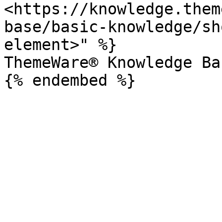
<https://knowledge.them
base/basic-knowledge/sh
element>" %}

ThemeWare® Knowledge Bas