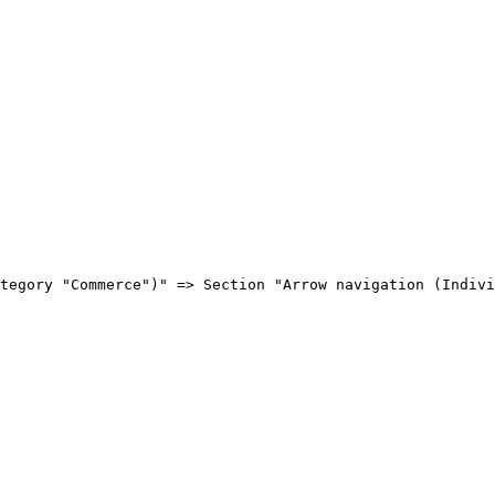
tegory "Commerce")" => Section "Arrow navigation (Indivi