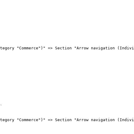
tegory "Commerce")" => Section "Arrow navigation (Indivi
`

tegory "Commerce")" => Section "Arrow navigation (Indivi