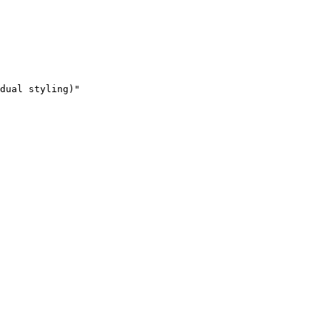
dual styling)"
