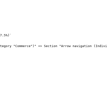
7.5%)`

tegory "Commerce")" => Section "Arrow navigation (Indivi