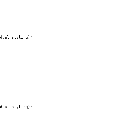
dual styling)"

dual styling)"
