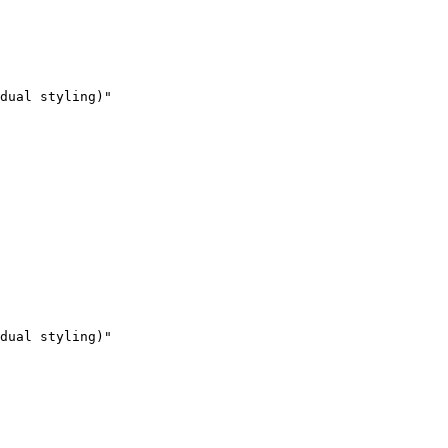
dual styling)"

dual styling)"
