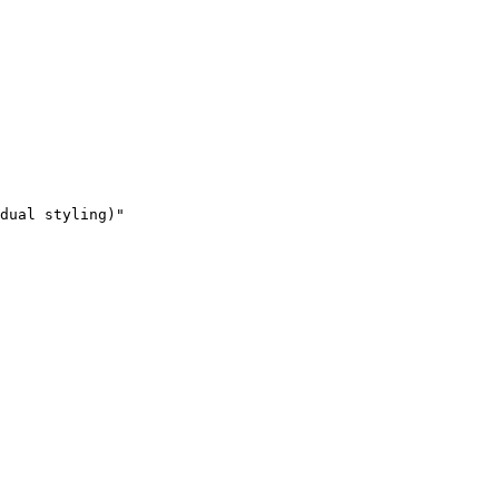
dual styling)"
