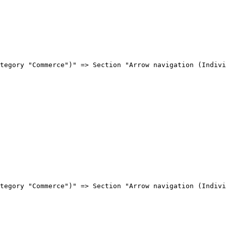
tegory "Commerce")" => Section "Arrow navigation (Indivi
tegory "Commerce")" => Section "Arrow navigation (Indivi