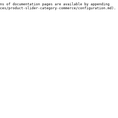
ns of documentation pages are available by appending 
ces/product-slider-category-commerce/configuration.md).
