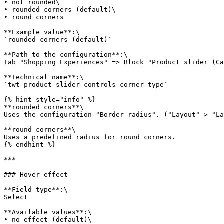
• not rounded\

• rounded corners (default)\

• round corners

**Example value**:\

`rounded corners (default)`

**Path to the configuration**:\

Tab "Shopping Experiences" => Block "Product slider (Ca
**Technical name**:\

`twt-product-slider-controls-corner-type`

{% hint style="info" %}

**rounded corners**\

Uses the configuration "Border radius". ("Layout" > "La
**round corners**\

Uses a predefined radius for round corners.

{% endhint %}

***

### Hover effect

**Field type**:\

Select

**Available values**:\

• no effect (default)\
