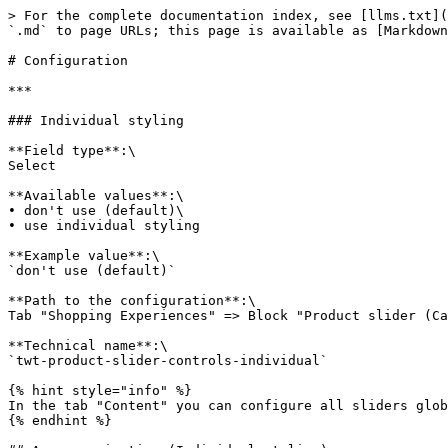
> For the complete documentation index, see [llms.txt](
`.md` to page URLs; this page is available as [Markdown
# Configuration

***

### Individual styling

**Field type**:\

Select

**Available values**:\

• don't use (default)\

• use individual styling

**Example value**:\

`don't use (default)`

**Path to the configuration**:\

Tab "Shopping Experiences" => Block "Product slider (Ca
**Technical name**:\

`twt-product-slider-controls-individual`

{% hint style="info" %}

In the tab "Content" you can configure all sliders glob
{% endhint %}
