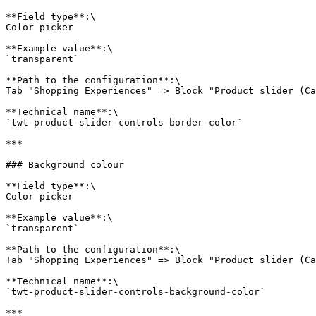
**Field type**:\

Color picker

**Example value**:\

`transparent`

**Path to the configuration**:\

Tab "Shopping Experiences" => Block "Product slider (Ca
**Technical name**:\

`twt-product-slider-controls-border-color`

***

### Background colour

**Field type**:\

Color picker

**Example value**:\

`transparent`

**Path to the configuration**:\

Tab "Shopping Experiences" => Block "Product slider (Ca
**Technical name**:\

`twt-product-slider-controls-background-color`

***
