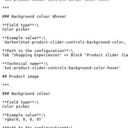
***

### Background colour @hover

**Field type**:\

Color picker

**Example value**:\

`darken($twt-product-slider-controls-background-color, 
**Path to the configuration**:\

Tab "Shopping Experiences" => Block "Product slider (Ca
**Technical name**:\

`twt-product-slider-controls-background-color-hover`

## Product image

***

### Background colour

**Field type**:\

Color picker

**Example value**:\

`rgba(0, 0, 0, 0)`

**Path to the configuration**:\
