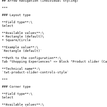
## Arrow navigation (Individual styling)

***

### Layout type

**Field type**:\

Select

**Available values**:\

• Rectangle (default)\

• Square/Circle

**Example value**:\

`Rectangle (default)`

**Path to the configuration**:\

Tab "Shopping Experiences" => Block "Product slider (Ca
**Technical name**:\

`twt-product-slider-controls-style`

***

### Corner type

**Field type**:\

Select

**Available values**:\
