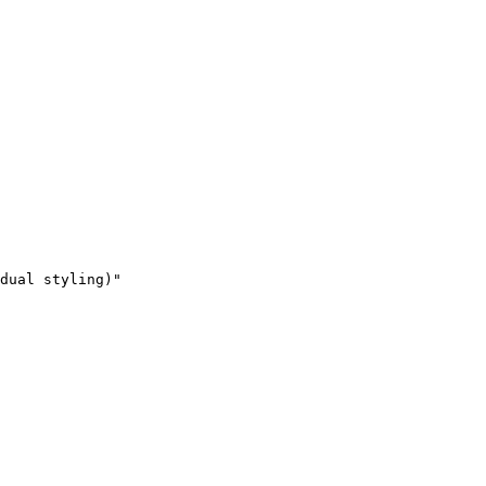
dual styling)"
