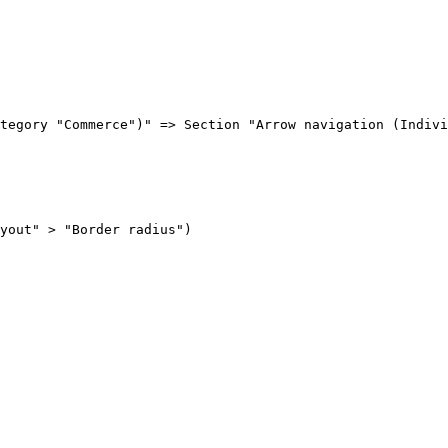
tegory "Commerce")" => Section "Arrow navigation (Indivi
yout" > "Border radius")
