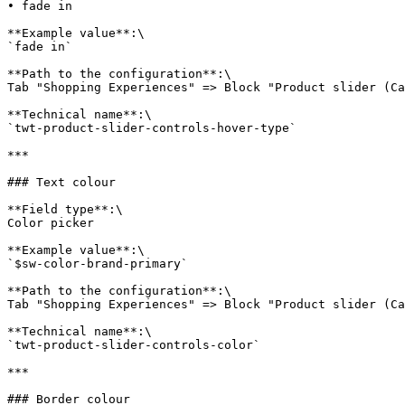
• fade in

**Example value**:\

`fade in`

**Path to the configuration**:\

Tab "Shopping Experiences" => Block "Product slider (Ca
**Technical name**:\

`twt-product-slider-controls-hover-type`

***

### Text colour

**Field type**:\

Color picker

**Example value**:\

`$sw-color-brand-primary`

**Path to the configuration**:\

Tab "Shopping Experiences" => Block "Product slider (Ca
**Technical name**:\

`twt-product-slider-controls-color`

***

### Border colour
