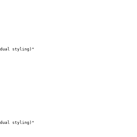
dual styling)"

dual styling)"
