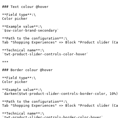
### Text colour @hover

**Field type**:\

Color picker

**Example value**:\

`$sw-color-brand-secondary`

**Path to the configuration**:\

Tab "Shopping Experiences" => Block "Product slider (Ca
**Technical name**:\

`twt-product-slider-controls-color-hover`

***

### Border colour @hover

**Field type**:\

Color picker

**Example value**:\

`darken($twt-product-slider-controls-border-color, 10%)
**Path to the configuration**:\

Tab "Shopping Experiences" => Block "Product slider (Ca
**Technical name**:\

`twt-product-slider-controls-border-color-hover`
