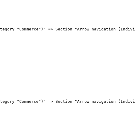
tegory "Commerce")" => Section "Arrow navigation (Indivi
tegory "Commerce")" => Section "Arrow navigation (Indivi