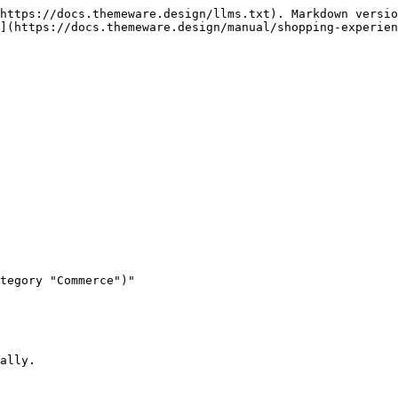
https://docs.themeware.design/llms.txt). Markdown versio
](https://docs.themeware.design/manual/shopping-experien
tegory "Commerce")"

ally.
