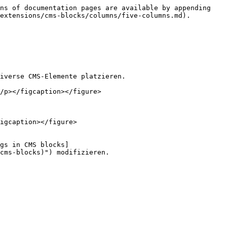
ns of documentation pages are available by appending 
extensions/cms-blocks/columns/five-columns.md).

iverse CMS-Elemente platzieren.

/p></figcaption></figure>

igcaption></figure>

gs in CMS blocks]
cms-blocks)") modifizieren.
