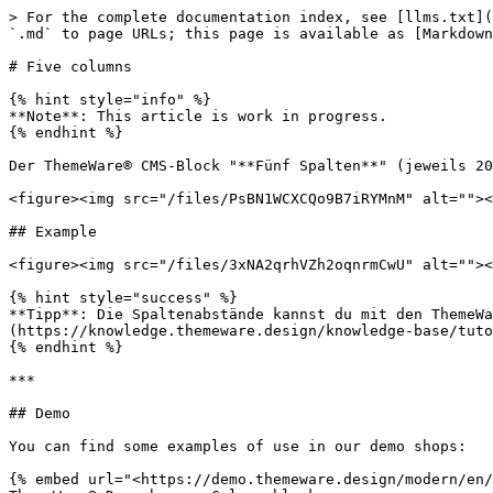
> For the complete documentation index, see [llms.txt](
`.md` to page URLs; this page is available as [Markdown
# Five columns

{% hint style="info" %}

**Note**: This article is work in progress.

{% endhint %}

Der ThemeWare® CMS-Block "**Fünf Spalten**" (jeweils 20
<figure><img src="/files/PsBN1WCXCQo9B7iRYMnM" alt=""><
## Example

<figure><img src="/files/3xNA2qrhVZh2oqnrmCwU" alt=""><
{% hint style="success" %}

**Tipp**: Die Spaltenabstände kannst du mit den ThemeWa
(https://knowledge.themeware.design/knowledge-base/tuto
{% endhint %}

***

## Demo

You can find some examples of use in our demo shops:

{% embed url="<https://demo.themeware.design/modern/en/