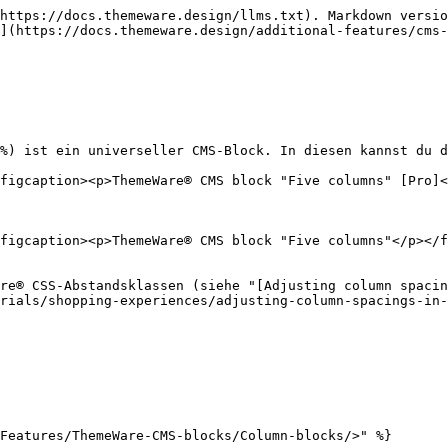
https://docs.themeware.design/llms.txt). Markdown versio
](https://docs.themeware.design/additional-features/cms-
%) ist ein universeller CMS-Block. In diesen kannst du d
figcaption><p>ThemeWare® CMS block "Five columns" [Pro]<
figcaption><p>ThemeWare® CMS block "Five columns"</p></f
re® CSS-Abstandsklassen (siehe "[Adjusting column spacin
rials/shopping-experiences/adjusting-column-spacings-in-
Features/ThemeWare-CMS-blocks/Column-blocks/>" %}
