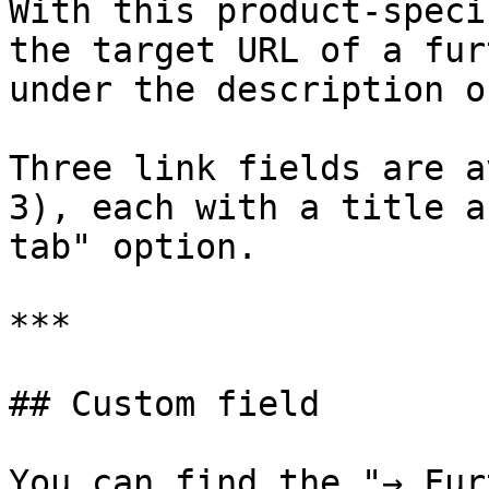
With this product-speci
the target URL of a fur
under the description o
Three link fields are a
3), each with a title a
tab" option.

***

## Custom field

You can find the "→ Fur