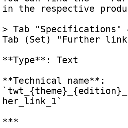
in the respective produc
> Tab "Specifications" 
Tab (Set) "Further link
**Type**: Text

**Technical name**: 
`twt_{theme}_{edition}_
her_link_1`

***
