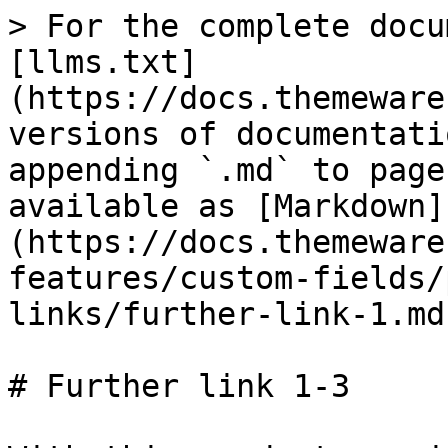
> For the complete docu
[llms.txt]
(https://docs.themeware
versions of documentati
appending `.md` to page
available as [Markdown]
(https://docs.themeware
features/custom-fields/
links/further-link-1.md)
# Further link 1-3
