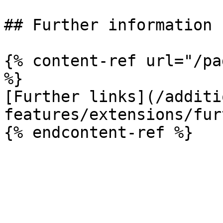
## Further information

{% content-ref url="/pa
%}

[Further links](/additi
features/extensions/fur