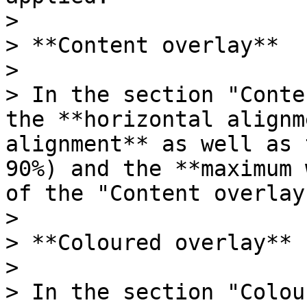
>

> **Content overlay**

>

> In the section "Conte
the **horizontal alignm
alignment** as well as 
90%) and the **maximum 
of the "Content overlay"
>

> **Coloured overlay**

>

> In the section "Colou