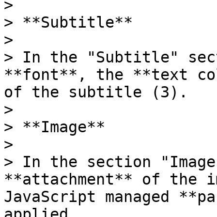
>

> **Subtitle**

>

> In the "Subtitle" sec
**font**, the **text co
of the subtitle (3).

>

> **Image**

>

> In the section "Image
**attachment** of the i
JavaScript managed **pa
applied.
