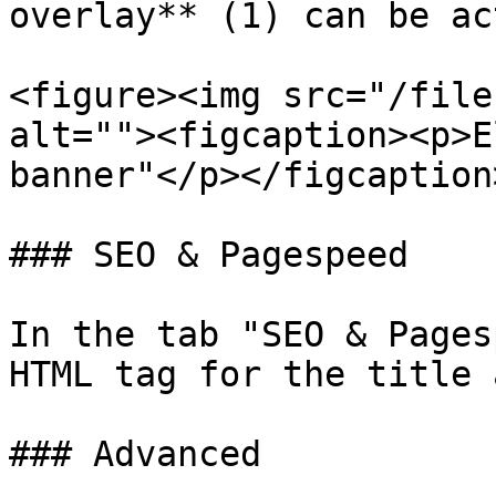
overlay** (1) can be ac
<figure><img src="/file
alt=""><figcaption><p>E
banner"</p></figcaption
### SEO & Pagespeed

In the tab "SEO & Pages
HTML tag for the title 
### Advanced
