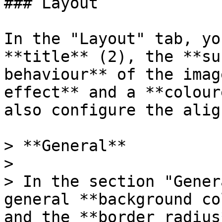
### Layout

In the "Layout" tab, yo
**title** (2), the **su
behaviour** of the imag
effect** and a **colour
also configure the alig
> **General**

>

> In the section "Gener
general **background co
and the **border radius*