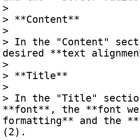
>

> **Content**

>

> In the "Content" sect
desired **text alignmen
>

> **Title**

>

> In the "Title" sectio
**font**, the **font we
formatting** and the **
(2).
