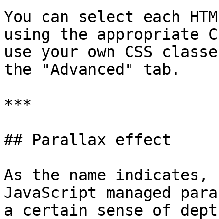
You can select each HTM
using the appropriate C
use your own CSS classe
the "Advanced" tab.

***

## Parallax effect

As the name indicates, 
JavaScript managed para
a certain sense of dept