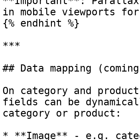
**Important**: Parallax
in mobile viewports for
{% endhint %}

***

## Data mapping (coming
On category and product
fields can be dynamical
category or product:

* **Image** - e.g. cate