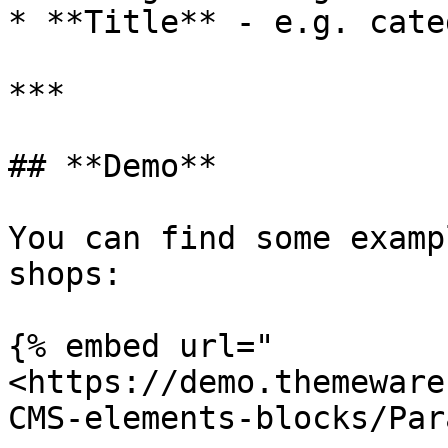
* **Title** - e.g. cate
***

## **Demo**

You can find some examp
shops:

{% embed url="
<https://demo.themeware