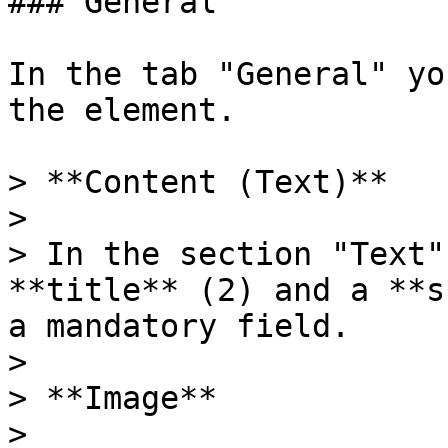
### General

In the tab "General" yo
the element.

> **Content (Text)**

>

> In the section "Text"
**title** (2) and a **s
a mandatory field.

>

> **Image**

>
