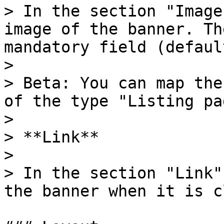
> In the section "Image
image of the banner. Th
mandatory field (defaul
>

> Beta: You can map the
of the type "Listing pag
>

> **Link**

>

> In the section "Link"
the banner when it is c