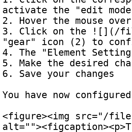
activate the "edit mode"
2. Hover the mouse over
3. Click on the ![](/fi
"gear" icon (2) to conf
4. The "Element Setting
5. Make the desired chan
6. Save your changes

You have now configured
<figure><img src="/file
alt=""><figcaption><p>T