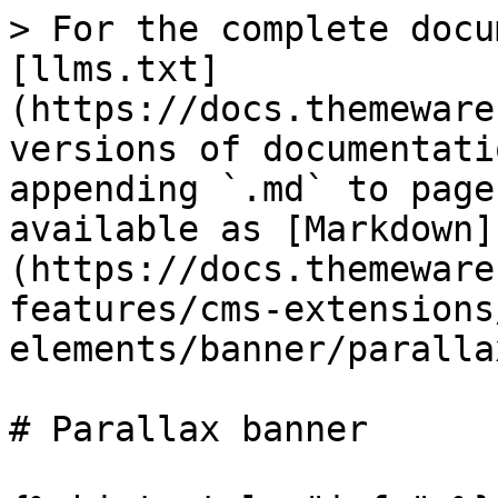
> For the complete docu
[llms.txt]
(https://docs.themeware
versions of documentati
appending `.md` to page
available as [Markdown]
(https://docs.themeware
features/cms-extensions
elements/banner/paralla
# Parallax banner
