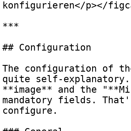
konfigurieren</p></figc
***

## Configuration

The configuration of th
quite self-explanatory.
**image** and the "**Mi
mandatory fields. That'
configure.
