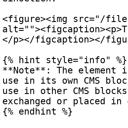
<figure><img src="/file
alt=""><figcaption><p>T
</p></figcaption></figur
{% hint style="info" %}

**Note**: The element i
use in its own CMS bloc
use in other CMS blocks
exchanged or placed in 
{% endhint %}
