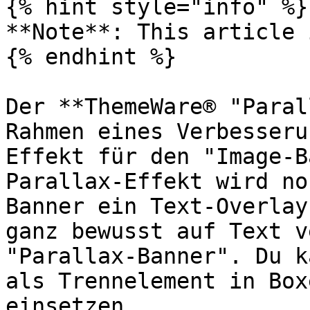
{% hint style="info" %}

**Note**: This article 
{% endhint %}

Der **ThemeWare® "Paral
Rahmen eines Verbesseru
Effekt für den "Image-B
Parallax-Effekt wird no
Banner ein Text-Overlay
ganz bewusst auf Text v
"Parallax-Banner". Du k
als Trennelement in Box
einsetzen.
