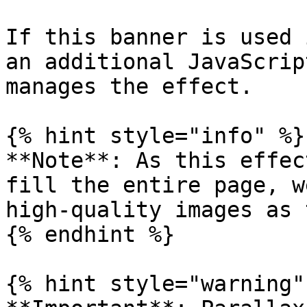
If this banner is used 
an additional JavaScrip
manages the effect.

{% hint style="info" %}

**Note**: As this effec
fill the entire page, w
high-quality images as 
{% endhint %}

{% hint style="warning" 