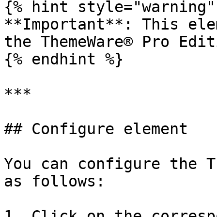
{% hint style="warning" 
**Important**: This ele
the ThemeWare® Pro Editi
{% endhint %}

***

## Configure element

You can configure the T
as follows:

1. Click on the corresp