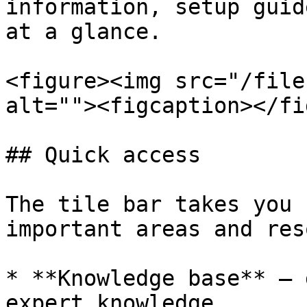
information, setup guid
at a glance.

<figure><img src="/file
alt=""><figcaption></fi
## Quick access

The tile bar takes you 
important areas and res
* **Knowledge base** — 
expert knowledge
