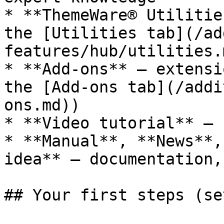
* **ThemeWare® Utilitie
the [Utilities tab](/ad
features/hub/utilities.m
* **Add-ons** — extensi
the [Add-ons tab](/addi
ons.md))

* **Video tutorial** — 
* **Manual**, **News**,
idea** — documentation,
## Your first steps (se