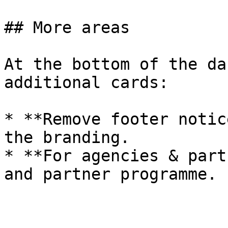
## More areas

At the bottom of the da
additional cards:

* **Remove footer notic
the branding.

* **For agencies & part