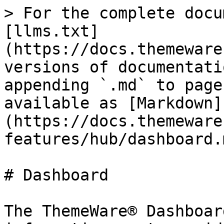
> For the complete docu
[llms.txt]
(https://docs.themeware
versions of documentati
appending `.md` to page
available as [Markdown]
(https://docs.themeware
features/hub/dashboard.m
# Dashboard

The ThemeWare® Dashboar