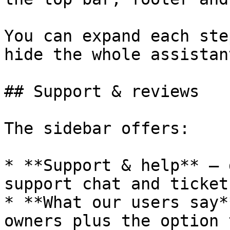
You can expand each ste
hide the whole assistan
## Support & reviews

The sidebar offers:

* **Support & help** — 
support chat and ticket
* **What our users say*
owners plus the option 