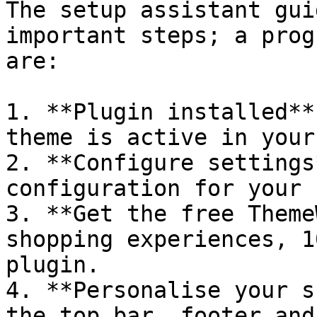
The setup assistant gui
important steps; a prog
are:

1. **Plugin installed**
theme is active in your
2. **Configure settings
configuration for your 
3. **Get the free Theme
shopping experiences, 1
plugin.

4. **Personalise your s
the top bar, footer and